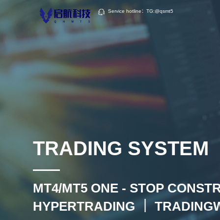
Service hotline：TG:@qsmt5
TRADING SYSTEM
MT4/MT5 ONE - STOP CONST
HYPERTRADING ｜ TRADING