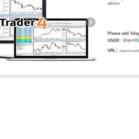
advice
Please add Tele
@qsmt5
USER：
URL：
https://t.me