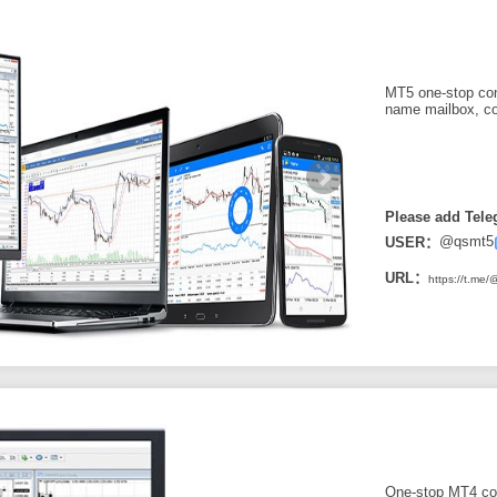
MT5 one-stop con
name mailbox, co
Please add Tele
@qsmt5
USER：
URL：
https://t.me
One-stop MT4 con