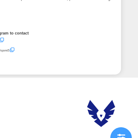
gram to contact
/@qsmt5