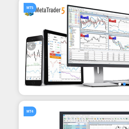
MT5
MT4