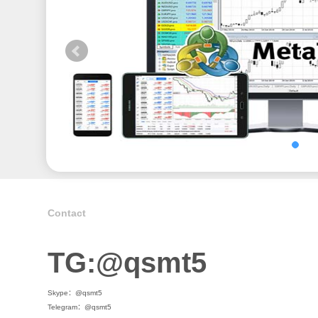
Contact
TG:@qsmt5
Skype：@qsmt5
Telegram：@qsmt5