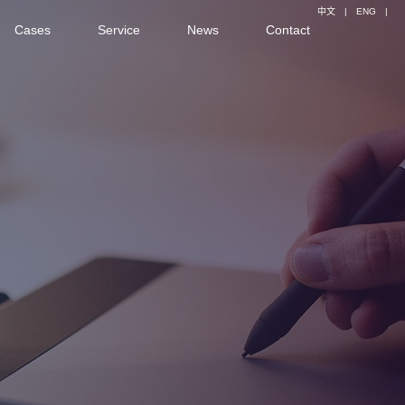
中文
|
ENG
|
Cases
Service
News
Contact