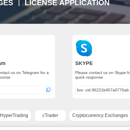
S ｜ LICENSE APPLICATION
am
SKYPE
ntact us on Telegram for a
Please contact us on Skype fo
sponse
quick response
live:.cid.96221b457a0776ab
HyperTrading
cTrader
Cryptocurrency Exchanges