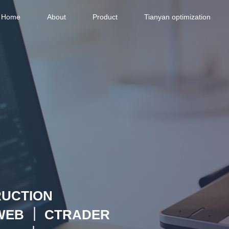
Home
About
Product
Tianyan optimization
RUCTION
WEB ｜ CTRADER