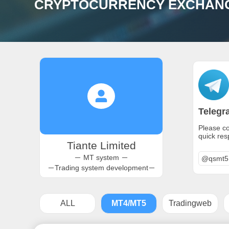
CRYPTOCURRENCY EXCHANGE
Telegr
Please co
quick re
Tiante Limited
－ MT system －
@qsmt5
－Trading system development－
ALL
MT4/MT5
Tradingweb