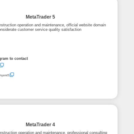
MetaTrader 5
struction operation and maintenance, official website domain
nsiderate customer service quality satisfaction
gram to contact
/@qsmt5
MetaTrader 4
struction operation and maintenance, professional consulting