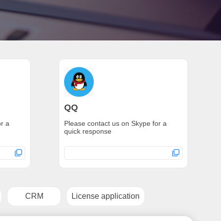
QQ
r a
Please contact us on Skype for a
quick response
CRM
License application