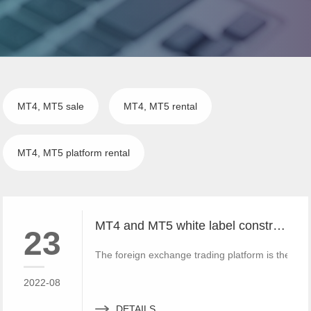
MT4, MT5 sale
MT4, MT5 rental
MT4, MT5 platform rental
MT4 and MT5 white label construction companies can have their own trademarks and brands
23
The foreign exchange trading platform is the cent
2022-08
DETAILS