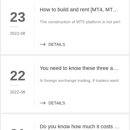
How to build and rent [MT4, MT5 foreign exchange platforms] and apply for [overseas supervision] process
23
The construction of MT5 platform is not perfect. 
2022-08
DETAILS
You need to know these three advantages of MT4 and MT5 trading software!
22
In foreign exchange trading, if traders want to su
2022-08
DETAILS
Do you know how much it costs to rent and build an MT4 and MT5 platform?