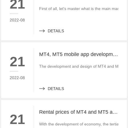
21
First of all, let's master what is the main mark a
2022-08
DETAILS
MT4, MT5 mobile app development customized logo and traders
21
The development and design of MT4 and MT5 mobi
2022-08
DETAILS
Rental prices of MT4 and MT5 and the impact of MT4 and MT5 on everyone
21
With the development of economy, the tertiary i