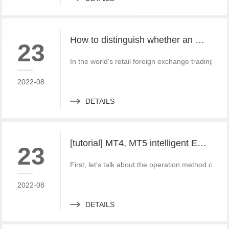
How to distinguish whether an MT4 or MT5 platform software is pirated?
23
In the world's retail foreign exchange trading an
2022-08
DETAILS
[tutorial] MT4, MT5 intelligent EA plug-in setting method and Writing Tutorial
23
First, let's talk about the operation method of i
2022-08
DETAILS