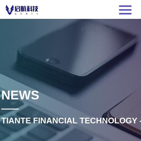
NEWS
TIANTE FINANCIAL TECHNOLOGY 