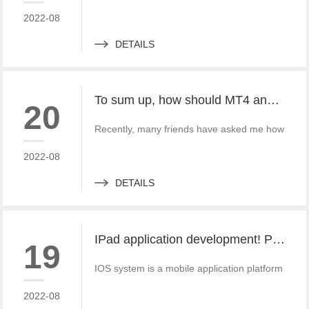
2022-08
DETAILS
To sum up, how should MT4 and MT5 platforms be downloaded and used?
20
Recently, many friends have asked me how to do
2022-08
DETAILS
IPad application development! Provide excellent app solutions
19
IOS system is a mobile application platform wit
2022-08