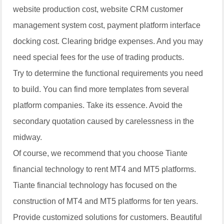
website production cost, website CRM customer
management system cost, payment platform interface
docking cost. Clearing bridge expenses. And you may
need special fees for the use of trading products.
Try to determine the functional requirements you need
to build. You can find more templates from several
platform companies. Take its essence. Avoid the
secondary quotation caused by carelessness in the
midway.
Of course, we recommend that you choose Tiante
financial technology to rent MT4 and MT5 platforms.
Tiante financial technology has focused on the
construction of MT4 and MT5 platforms for ten years.
Provide customized solutions for customers. Beautiful