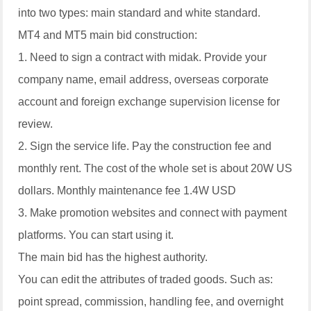
into two types: main standard and white standard.
MT4 and MT5 main bid construction:
1. Need to sign a contract with midak. Provide your
company name, email address, overseas corporate
account and foreign exchange supervision license for
review.
2. Sign the service life. Pay the construction fee and
monthly rent. The cost of the whole set is about 20W US
dollars. Monthly maintenance fee 1.4W USD
3. Make promotion websites and connect with payment
platforms. You can start using it.
The main bid has the highest authority.
You can edit the attributes of traded goods. Such as:
point spread, commission, handling fee, and overnight