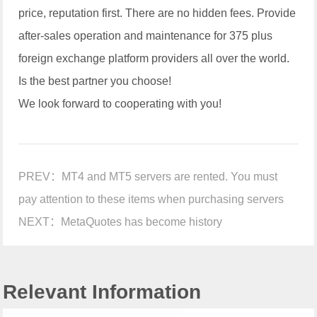
price, reputation first. There are no hidden fees. Provide
after-sales operation and maintenance for 375 plus
foreign exchange platform providers all over the world.
Is the best partner you choose!
We look forward to cooperating with you!
PREV：
MT4 and MT5 servers are rented. You must
pay attention to these items when purchasing servers
NEXT：
MetaQuotes has become history
Relevant Information