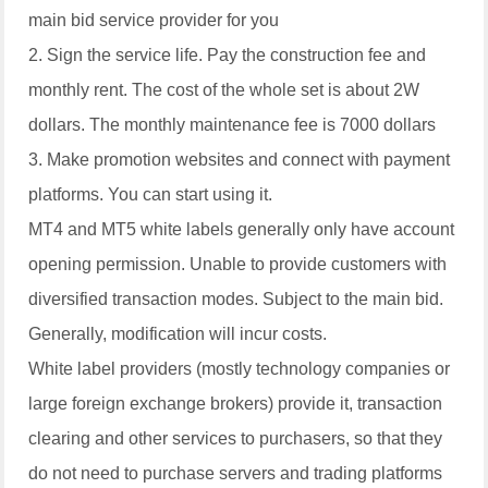
main bid service provider for you
2. Sign the service life. Pay the construction fee and
monthly rent. The cost of the whole set is about 2W
dollars. The monthly maintenance fee is 7000 dollars
3. Make promotion websites and connect with payment
platforms. You can start using it.
MT4 and MT5 white labels generally only have account
opening permission. Unable to provide customers with
diversified transaction modes. Subject to the main bid.
Generally, modification will incur costs.
White label providers (mostly technology companies or
large foreign exchange brokers) provide it, transaction
clearing and other services to purchasers, so that they
do not need to purchase servers and trading platforms