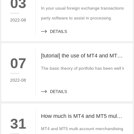
03
In your usual foreign exchange transactions, the
party software to assist in processing.
2022-08
DETAILS
[tutorial] the use of MT4 and MT5 portfolio transactions in practice
07
The basic theory of portfolio has been well known 
2022-08
DETAILS
How much is MT4 and MT5 multi account documentary system? Which platform provider to choose?
31
MT4 and MT5 multi account merchandising system 