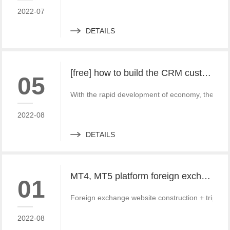
2022-07
DETAILS
[free] how to build the CRM customer management system of MT4 and MT5 foreign exchange platforms_ Consult
05
With the rapid development of economy, the fore
2022-08
DETAILS
MT4, MT5 platform foreign exchange website and third-party payment docking tutorial and Practice
01
Foreign exchange website construction + triparti
2022-08