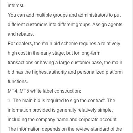
interest.
You can add multiple groups and administrators to put
different customers into different groups. Assign agents
and rebates.
For dealers, the main bid scheme requires a relatively
high cost in the early stage, but for long-term
transactions or having a large customer base, the main
bid has the highest authority and personalized platform
functions.
MT4, MT5 white label construction:
1. The main bid is required to sign the contract. The
information provided is generally relatively simple,
including the company name and corporate account.
The information depends on the review standard of the