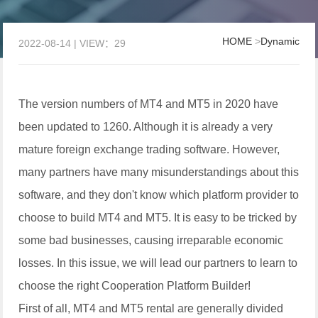
HOME
>
Dynamic
2022-08-14 | VIEW：29
The version numbers of MT4 and MT5 in 2020 have
been updated to 1260. Although it is already a very
mature foreign exchange trading software. However,
many partners have many misunderstandings about this
software, and they don't know which platform provider to
choose to build MT4 and MT5. It is easy to be tricked by
some bad businesses, causing irreparable economic
losses. In this issue, we will lead our partners to learn to
choose the right Cooperation Platform Builder!
First of all, MT4 and MT5 rental are generally divided