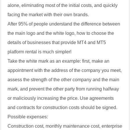
alone, eliminating most of the initial costs, and quickly
facing the market with their own brands.
After 95% of people understand the difference between
the main logo and the white logo, how to choose the
details of businesses that provide MT4 and MT5
platform rental is much simpler!
Take the white mark as an example: first, make an
appointment with the address of the company you meet,
assess the strength of the other company and the main
mark, and prevent the other party from running halfway
or maliciously increasing the price. Use agreements
and contracts for construction costs should be signed.
Possible expenses:
Construction cost, monthly maintenance cost, enterprise