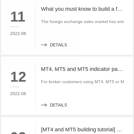
What you must know to build a free MT4 and MT5 foreign exchange platform
11
The foreign exchange sales market has entered 
2022-08
DETAILS
MT4, MT5 and MT5 indicator packages, ask for price without loss!
12
For broker customers using MT4, MT5 or MT5, FX
2022-08
DETAILS
[MT4 and MT5 building tutorial] build a set of local forward and reverse directions of MT4 and MT5 platforms for free