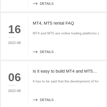
DETAILS
MT4, MT5 rental FAQ
16
MT4 and MT5 are online trading platforms special
2022-08
DETAILS
Is it easy to build MT4 and MT5? What should we do?
06
It has to be said that the development of fore
2022-08
DETAILS