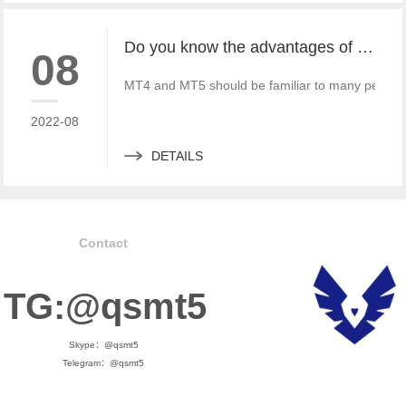
Do you know the advantages of MT4 and MT5 rental?
08
MT4 and MT5 should be familiar to many people wh
2022-08
DETAILS
Contact
TG:@qsmt5
Skype：@qsmt5
Telegram：@qsmt5