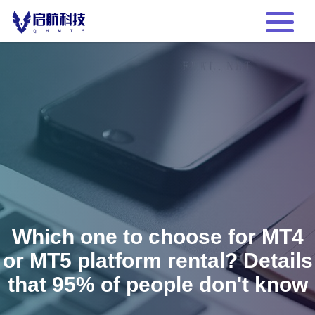
Which one to choose for MT4
or MT5 platform rental? Details
that 95% of people don't know