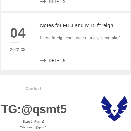
DETAILS
Notes for MT4 and MT5 foreign exchange construction and foreign exchange platform companies
04
In the foreign exchange market, some platform bui
2022-09
DETAILS
Contact
TG:@qsmt5
Skype：@qsmt5
Telegram：@qsmt5