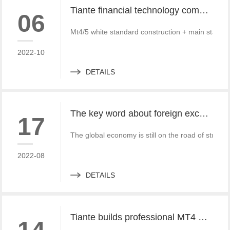
Tiante financial technology company offers a red offer!!!!!! Give back to customers with super sincere discounts, come and choose to build a foreign exchange platform
06
Mt4/5 white standard construction + main standa
2022-10
DETAILS
The key word about foreign exchange in the global economy in 2022 is "recovery"
17
The global economy is still on the road of strong
2022-08
DETAILS
Tiante builds professional MT4 and MT5 platforms. MT4 white label small white label rental