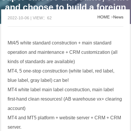
and choose to build a foreign
exchange platform
HOME
>
News
2022-10-06 | VIEW：62
Mt4/5 white standard construction + main standard
operation and maintenance + CRM customization (all
kinds of standards are available)
MT4, 5 one-stop construction (white label, red label,
blue label, gray label) can be!
MT4 white label main label construction, main label
first-hand clean resources! (AB warehouse vx+ clearing
account)
MT4 and MT5 platform + website server + CRM + CRM
server.