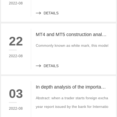
2022-08
DETAILS
MT4 and MT5 construction analysis - divided into three operation modes according to the system structure
22
Commonly known as white mark, this model is simi
2022-08
DETAILS
In depth analysis of the importance of MT4 and MT5 foreign exchange transaction liquidity
03
Abstract: when a trader starts foreign exchange t
year report issued by the bank for International S
2022-08