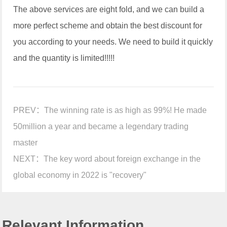
The above services are eight fold, and we can build a
more perfect scheme and obtain the best discount for
you according to your needs. We need to build it quickly
and the quantity is limited!!!!!
PREV：
The winning rate is as high as 99%! He made
50million a year and became a legendary trading
master
NEXT：
The key word about foreign exchange in the
global economy in 2022 is "recovery"
Relevant Information