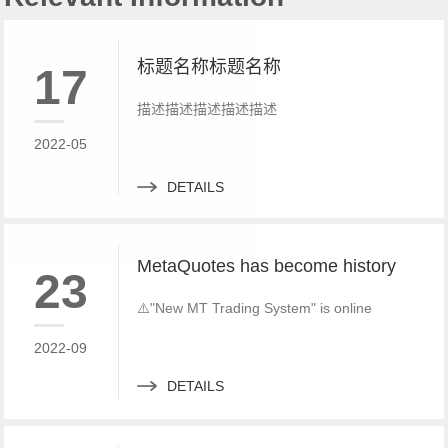
标题名称标题名称
17
描述描述描述描述描述
2022-05
DETAILS
MetaQuotes has become history
23
⚠️"New MT Trading System" is online
2022-09
DETAILS