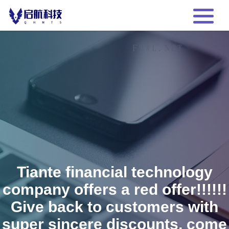
Tiante financial technology
company offers a red offer!!!!!!
Give back to customers with
super sincere discounts, come