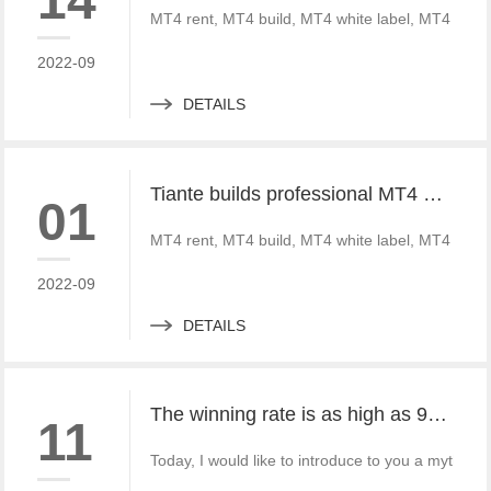
14
MT4 rent, MT4 build, MT4 white label, MT4 crack
2022-09
DETAILS
Tiante builds professional MT4 and MT5 platforms. MT4 white label small white label rental
01
MT4 rent, MT4 build, MT4 white label, MT4 crack
2022-09
DETAILS
The winning rate is as high as 99%! He made 50million a year and became a legendary trading master
11
Today, I would like to introduce to you a mythica