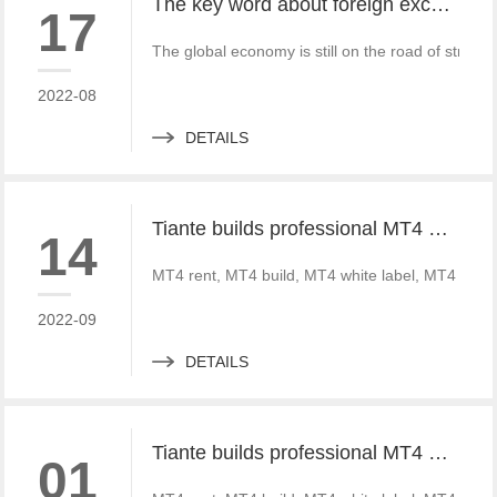
The key word about foreign exchange in the global economy in 2022 is "recovery"
17
The global economy is still on the road of strong
2022-08
DETAILS
Tiante builds professional MT4 and MT5 platforms. MT4 white label small white label rental
14
MT4 rent, MT4 build, MT4 white label, MT4 crack
2022-09
DETAILS
Tiante builds professional MT4 and MT5 platforms. MT4 white label small white label rental
01