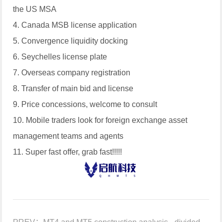
the US MSA
4. Canada MSB license application
5. Convergence liquidity docking
6. Seychelles license plate
7. Overseas company registration
8. Transfer of main bid and license
9. Price concessions, welcome to consult
10. Mobile traders look for foreign exchange asset
management teams and agents
11. Super fast offer, grab fast!!!!!