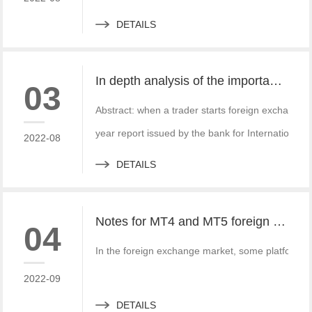
DETAILS
In depth analysis of the importance of MT4 and MT5 foreign exchange transaction liquidity
03
Abstract: when a trader starts foreign exchange t
year report issued by the bank for International S
2022-08
DETAILS
Notes for MT4 and MT5 foreign exchange construction and foreign exchange platform companies
04
In the foreign exchange market, some platform bui
2022-09
DETAILS