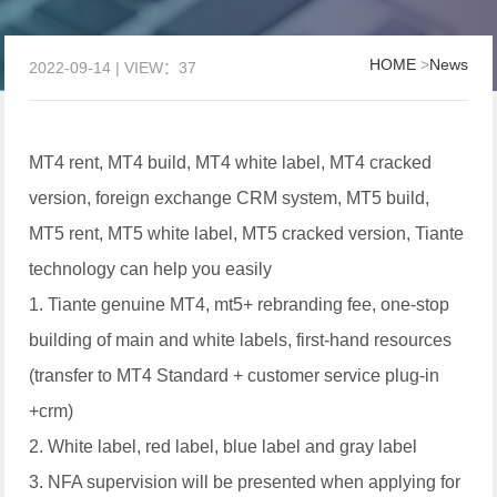
HOME
>
News
2022-09-14 | VIEW：37
MT4 rent, MT4 build, MT4 white label, MT4 cracked
version, foreign exchange CRM system, MT5 build,
MT5 rent, MT5 white label, MT5 cracked version, Tiante
technology can help you easily
1. Tiante genuine MT4, mt5+ rebranding fee, one-stop
building of main and white labels, first-hand resources
(transfer to MT4 Standard + customer service plug-in
+crm)
2. White label, red label, blue label and gray label
3. NFA supervision will be presented when applying for