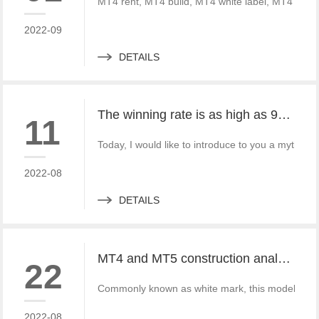
MT4 rent, MT4 build, MT4 white label, MT4 crack
2022-09
DETAILS
The winning rate is as high as 99%! He made 50million a year and became a legendary trading master
11
Today, I would like to introduce to you a mythica
2022-08
DETAILS
MT4 and MT5 construction analysis - divided into three operation modes according to the system structure
22
Commonly known as white mark, this model is simi
2022-08