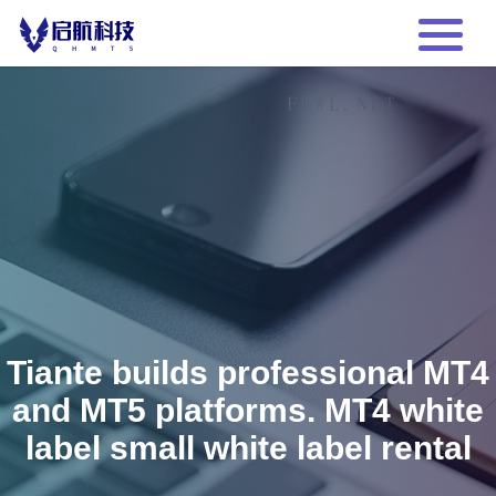
Tiante builds professional MT4
and MT5 platforms. MT4 white
label small white label rental