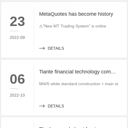
MetaQuotes has become history
23
⚠️"New MT Trading System" is online
2022-09
DETAILS
Tiante financial technology company offers a red offer!!!!!! Give back to customers with super sincere discounts, come and choose to build a foreign exchange platform
06
Mt4/5 white standard construction + main standa
2022-10
DETAILS