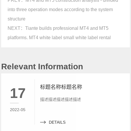
PREV：
MT4 and MT5 construction analysis - divided
into three operation modes according to the system
structure
NEXT：
Tiante builds professional MT4 and MT5
platforms. MT4 white label small white label rental
Relevant Information
标题名称标题名称
17
描述描述描述描述描述
2022-05
DETAILS