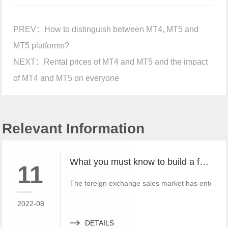
PREV：
How to distinguish between MT4, MT5 and
MT5 platforms?
NEXT：
Rental prices of MT4 and MT5 and the impact
of MT4 and MT5 on everyone
Relevant Information
What you must know to build a free MT4 and MT5 foreign exchange platform
11
The foreign exchange sales market has entered 
2022-08
DETAILS