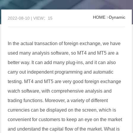
HOME
>
Dynamic
2022-08-10 | VIEW：15
In the actual transaction of foreign exchange, we have
used many analysis software, so MT4 and MT5 are a
better way. It can add many plug-ins, and it can also
carry out independent programming and automatic
testing. MT4 and MT5 are very good foreign exchange
watch software, with comprehensive analysis and
trading functions. Moreover, a variety of different
currencies can be displayed on the screen, which is
convenient for customers to keep an eye on the market
and understand the capital flow of the market. What is