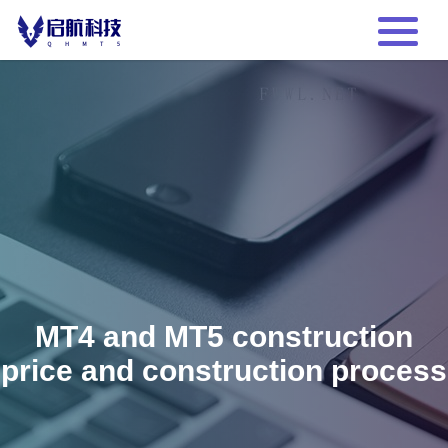
MT4 and MT5 construction
price and construction process