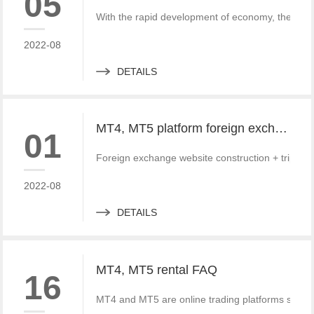
05
With the rapid development of economy, the fore
2022-08
DETAILS
MT4, MT5 platform foreign exchange website and third-party payment docking tutorial and Practice
01
Foreign exchange website construction + triparti
2022-08
DETAILS
MT4, MT5 rental FAQ
16
MT4 and MT5 are online trading platforms special