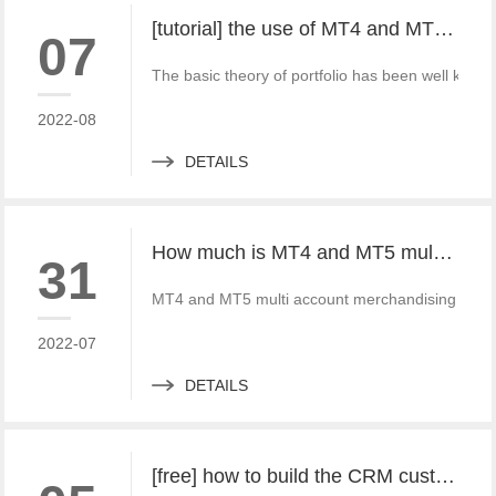
[tutorial] the use of MT4 and MT5 portfolio transactions in practice
07
The basic theory of portfolio has been well known 
2022-08
DETAILS
How much is MT4 and MT5 multi account documentary system? Which platform provider to choose?
31
MT4 and MT5 multi account merchandising system 
2022-07
DETAILS
[free] how to build the CRM customer management system of MT4 and MT5 foreign exchange platforms_ Consult