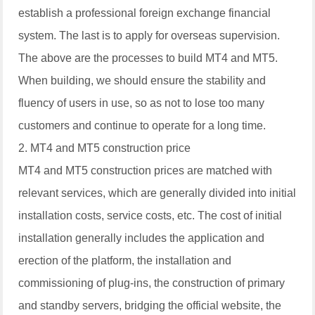
establish a professional foreign exchange financial
system. The last is to apply for overseas supervision.
The above are the processes to build MT4 and MT5.
When building, we should ensure the stability and
fluency of users in use, so as not to lose too many
customers and continue to operate for a long time.
2. MT4 and MT5 construction price
MT4 and MT5 construction prices are matched with
relevant services, which are generally divided into initial
installation costs, service costs, etc. The cost of initial
installation generally includes the application and
erection of the platform, the installation and
commissioning of plug-ins, the construction of primary
and standby servers, bridging the official website, the