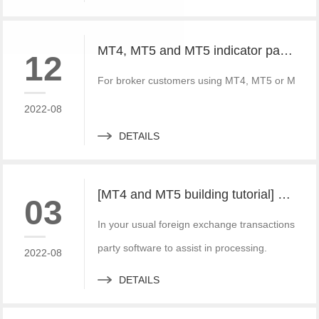
MT4, MT5 and MT5 indicator packages, ask for price without loss!
12
For broker customers using MT4, MT5 or MT5, FX
2022-08
DETAILS
[MT4 and MT5 building tutorial] build a set of local forward and reverse directions of MT4 and MT5 platforms for free
03
In your usual foreign exchange transactions, the
party software to assist in processing.
2022-08
DETAILS