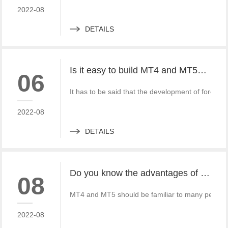
2022-08
DETAILS
Is it easy to build MT4 and MT5? What should we do?
06
It has to be said that the development of fore
2022-08
DETAILS
Do you know the advantages of MT4 and MT5 rental?
08
MT4 and MT5 should be familiar to many people wh
2022-08