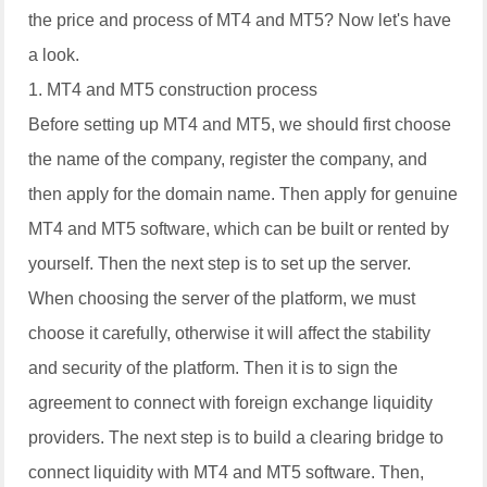
the price and process of MT4 and MT5? Now let's have
a look.
1. MT4 and MT5 construction process
Before setting up MT4 and MT5, we should first choose
the name of the company, register the company, and
then apply for the domain name. Then apply for genuine
MT4 and MT5 software, which can be built or rented by
yourself. Then the next step is to set up the server.
When choosing the server of the platform, we must
choose it carefully, otherwise it will affect the stability
and security of the platform. Then it is to sign the
agreement to connect with foreign exchange liquidity
providers. The next step is to build a clearing bridge to
connect liquidity with MT4 and MT5 software. Then,