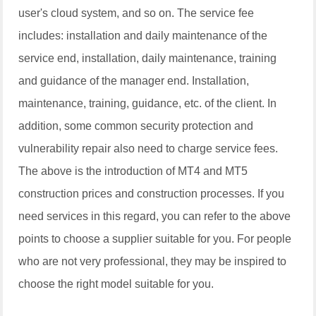
user's cloud system, and so on. The service fee
includes: installation and daily maintenance of the
service end, installation, daily maintenance, training
and guidance of the manager end. Installation,
maintenance, training, guidance, etc. of the client. In
addition, some common security protection and
vulnerability repair also need to charge service fees.
The above is the introduction of MT4 and MT5
construction prices and construction processes. If you
need services in this regard, you can refer to the above
points to choose a supplier suitable for you. For people
who are not very professional, they may be inspired to
choose the right model suitable for you.