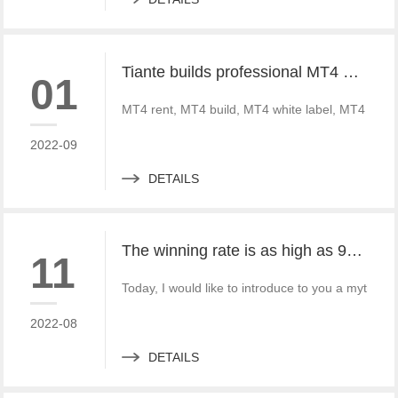
Tiante builds professional MT4 and MT5 platforms. MT4 white label small white label rental
01
MT4 rent, MT4 build, MT4 white label, MT4 crack
2022-09
DETAILS
The winning rate is as high as 99%! He made 50million a year and became a legendary trading master
11
Today, I would like to introduce to you a mythica
2022-08
DETAILS