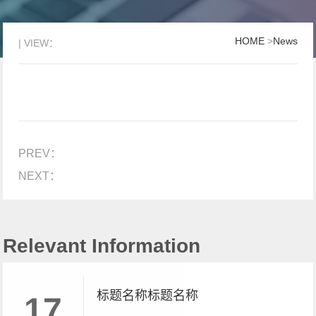
HOME
>
News
| VIEW：
PREV：
NEXT：
Relevant Information
标题名称标题名称
17