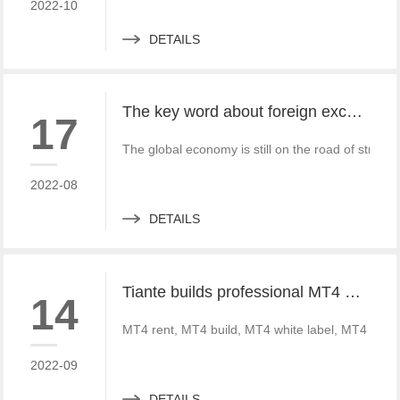
2022-10
DETAILS
The key word about foreign exchange in the global economy in 2022 is "recovery"
17
The global economy is still on the road of strong
2022-08
DETAILS
Tiante builds professional MT4 and MT5 platforms. MT4 white label small white label rental
14
MT4 rent, MT4 build, MT4 white label, MT4 crack
2022-09
DETAILS