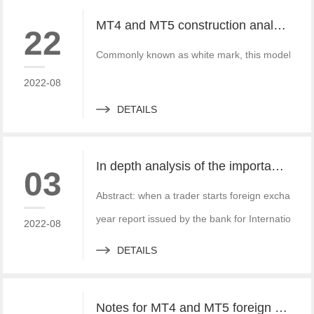
MT4 and MT5 construction analysis - divided into three operation modes according to the system structure
22
Commonly known as white mark, this model is simi
2022-08
DETAILS
In depth analysis of the importance of MT4 and MT5 foreign exchange transaction liquidity
03
Abstract: when a trader starts foreign exchange t
year report issued by the bank for International S
2022-08
DETAILS
Notes for MT4 and MT5 foreign exchange construction and foreign exchange platform companies