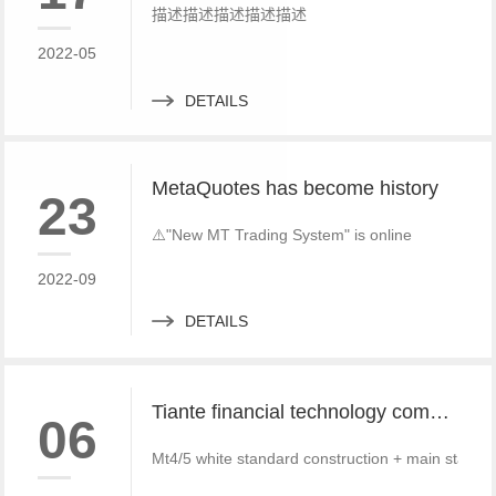
描述描述描述描述描述
2022-05
DETAILS
MetaQuotes has become history
23
⚠️"New MT Trading System" is online
2022-09
DETAILS
Tiante financial technology company offers a red offer!!!!!! Give back to customers with super sincere discounts, come and choose to build a foreign exchange platform
06
Mt4/5 white standard construction + main standa