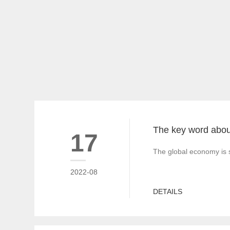
17
The global economy is s
2022-08
DETAILS