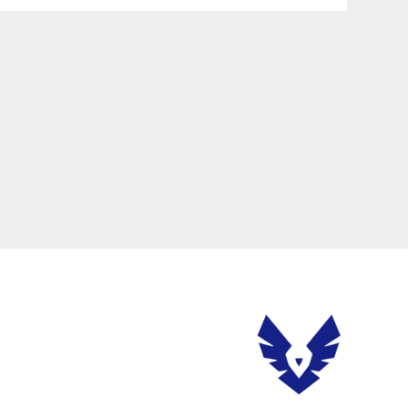
ere will be various problems. In serious cases, the server is attacked,