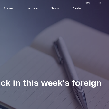
中文
|
ENG
|
Cases
Service
News
Contact
ock in this week's foreign