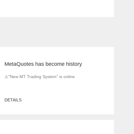
MetaQuotes has become history
⚠️"New MT Trading System" is online
DETAILS