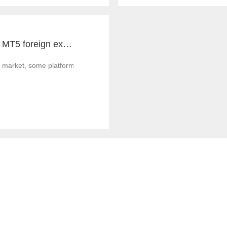
Notes for MT4 and MT5 foreign exchange construction and foreign exchange platform companies
 market, some platform builders' technology is not strong enough, and th