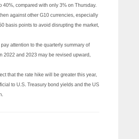
ose to 40%, compared with only 3% on Thursday.
gthen against other G10 currencies, especially
y 50 basis points to avoid disrupting the market,
 pay attention to the quarterly summary of
st in 2022 and 2023 may be revised upward,
t that the rate hike will be greater this year,
eficial to U.S. Treasury bond yields and the US
h.