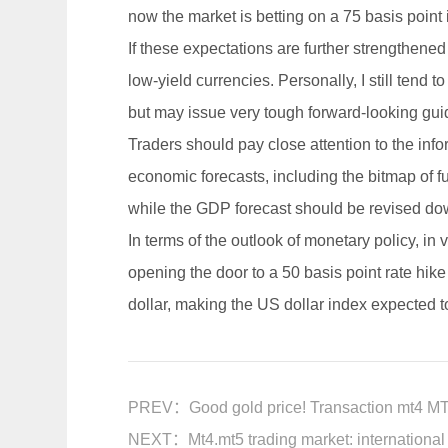
now the market is betting on a 75 basis point 
If these expectations are further strengthened
low-yield currencies. Personally, I still tend t
but may issue very tough forward-looking gui
Traders should pay close attention to the info
economic forecasts, including the bitmap of f
while the GDP forecast should be revised dow
In terms of the outlook of monetary policy, in v
opening the door to a 50 basis point rate hike
dollar, making the US dollar index expected 
PREV：
Good gold price! Transaction mt4 MT
NEXT：
Mt4.mt5 trading market: international