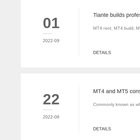
01
MT4 rent, MT4 build, M
2022-09
DETAILS
22
Commonly known as white
2022-08
DETAILS