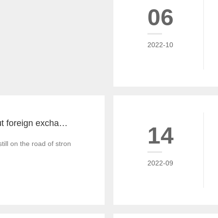
06
2022-10
The key word about foreign exchange in the global economy in 2022 is "recovery"
14
till on the road of strong recovery from the epidemic crisis, which is g
2022-09