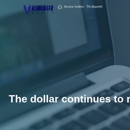
Service hotline：TG:@qsmt5
The dollar continues to r