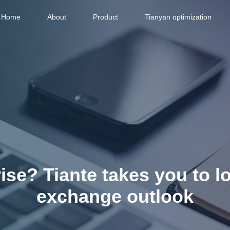
Home
About
Product
Tianyan optimization
ise? Tiante takes you to l
exchange outlook