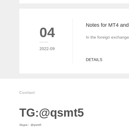
04
In the foreign exchange
2022-09
DETAILS
Contact
TG:@qsmt5
Skype：@qsmt5