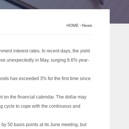
HOME
>
News
ment interest rates. In recent days, the yield
 rose unexpectedly in May, surging 8.6% year-
 bonds has exceeded 3% for the first time since
 on the financial calendar. The dollar may
g cycle to cope with the continuous and
 by 50 basis points at its June meeting, but