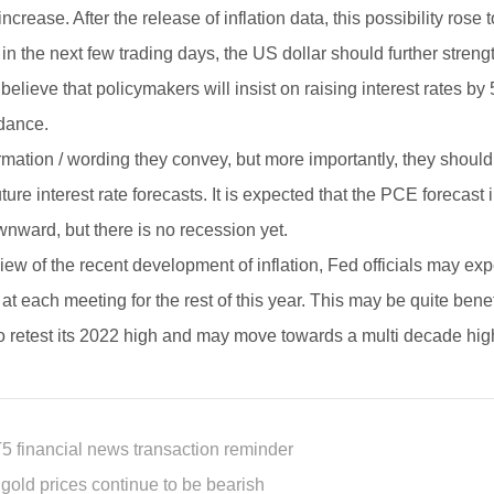
increase. After the release of inflation data, this possibility r
 in the next few trading days, the US dollar should further stren
o believe that policymakers will insist on raising interest rates b
dance.
rmation / wording they convey, but more importantly, they should
uture interest rate forecasts. It is expected that the PCE foreca
nward, but there is no recession yet.
iew of the recent development of inflation, Fed officials may expec
 at each meeting for the rest of this year. This may be quite ben
to retest its 2022 high and may move towards a multi decade hig
5 financial news transaction reminder
 gold prices continue to be bearish