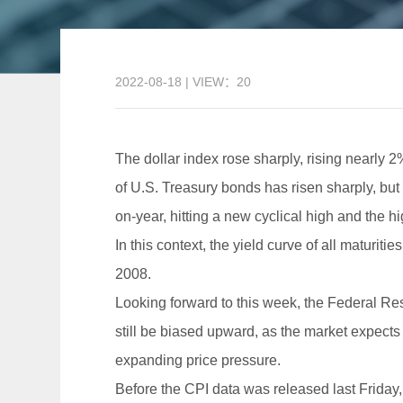
2022-08-18 | VIEW：20
The dollar index rose sharply, rising nearly 2
of U.S. Treasury bonds has risen sharply, but 
on-year, hitting a new cyclical high and the h
In this context, the yield curve of all maturit
2008.
Looking forward to this week, the Federal Re
still be biased upward, as the market expect
expanding price pressure.
Before the CPI data was released last Friday, 