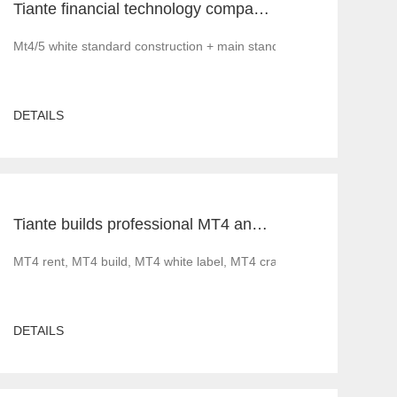
Tiante financial technology company offers a red offer!!!!!! Give back to customers with super sincere discounts, come and choose to build a foreign exchange platform
Mt4/5 white standard construction + main standard operation and ma
DETAILS
Tiante builds professional MT4 and MT5 platforms. MT4 white label small white label rental
ood news before 2022. Less gratifying is that as governments implement 
MT4 rent, MT4 build, MT4 white label, MT4 cracked version, foreig
DETAILS