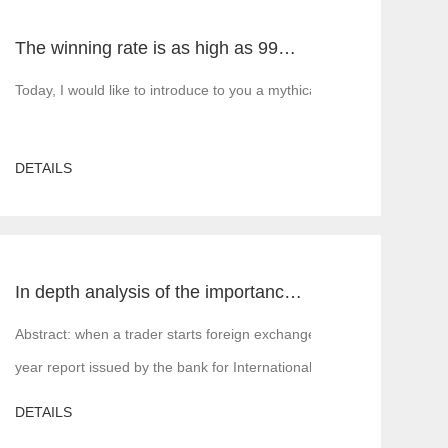
The winning rate is as high as 99%! He made 50million a year and became a legendary trading master
5 build, MT5 rent, MT5 white label, MT5 cracked version, Tiante tech
Today, I would like to introduce to you a mythical figure in the inte
DETAILS
In depth analysis of the importance of MT4 and MT5 foreign exchange transaction liquidity
 is, financial institutions or margin companies,
Abstract: when a trader starts foreign exchange trading, the first a
year report issued by the bank for International Settlements in 2016,
DETAILS