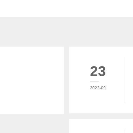
23
2022-09