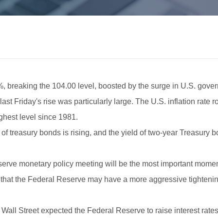
%, breaking the 104.00 level, boosted by the surge in U.S. govern
last Friday's rise was particularly large. The U.S. inflation rate
ighest level since 1981.
ies of treasury bonds is rising, and the yield of two-year Treasury
serve monetary policy meeting will be the most important moment
s that the Federal Reserve may have a more aggressive tightenin
Wall Street expected the Federal Reserve to raise interest rates