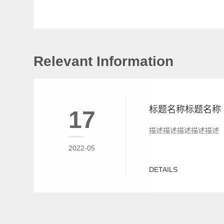
Relevant Information
标题名称标题名称
17
描述描述描述描述描述
2022-05
DETAILS