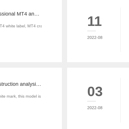
Tiante builds professional MT4 and MT5 platforms. MT4 white label small white label rental
11
T4 white label, MT4 cracked version, foreign exchange CRM system, MT
2022-08
MT4 and MT5 construction analysis - divided into three operation modes according to the system structure
03
 mark, this model is similar to the OEM production of commodities, that
2022-08