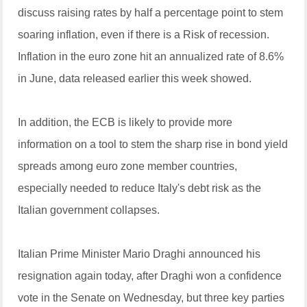
discuss raising rates by half a percentage point to stem
soaring inflation, even if there is a Risk of recession.
Inflation in the euro zone hit an annualized rate of 8.6%
in June, data released earlier this week showed.
In addition, the ECB is likely to provide more
information on a tool to stem the sharp rise in bond yield
spreads among euro zone member countries,
especially needed to reduce Italy's debt risk as the
Italian government collapses.
Italian Prime Minister Mario Draghi announced his
resignation again today, after Draghi won a confidence
vote in the Senate on Wednesday, but three key parties