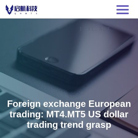
Foreign exchange European
trading: MT4.MT5 US dollar
trading trend grasp