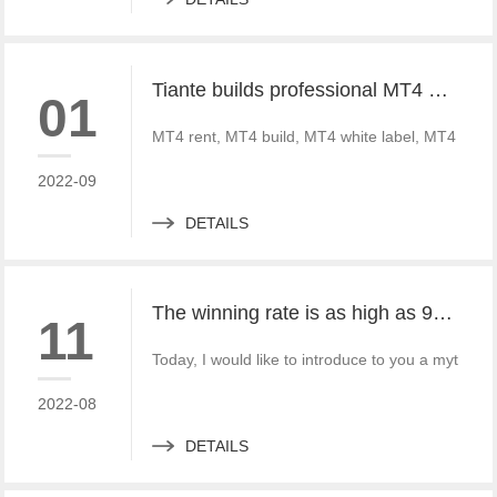
Tiante builds professional MT4 and MT5 platforms. MT4 white label small white label rental
01
MT4 rent, MT4 build, MT4 white label, MT4 crack
2022-09
DETAILS
The winning rate is as high as 99%! He made 50million a year and became a legendary trading master
11
Today, I would like to introduce to you a mythica
2022-08
DETAILS