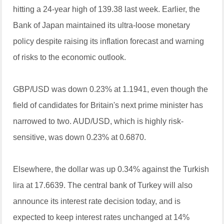
hitting a 24-year high of 139.38 last week. Earlier, the
Bank of Japan maintained its ultra-loose monetary
policy despite raising its inflation forecast and warning
of risks to the economic outlook.
GBP/USD was down 0.23% at 1.1941, even though the
field of candidates for Britain's next prime minister has
narrowed to two. AUD/USD, which is highly risk-
sensitive, was down 0.23% at 0.6870.
Elsewhere, the dollar was up 0.34% against the Turkish
lira at 17.6639. The central bank of Turkey will also
announce its interest rate decision today, and is
expected to keep interest rates unchanged at 14%