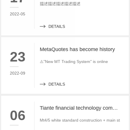
描述描述描述描述描述
2022-05
DETAILS
MetaQuotes has become history
23
⚠️"New MT Trading System" is online
2022-09
DETAILS
Tiante financial technology company offers a red offer!!!!!! Give back to customers with super sincere discounts, come and choose to build a foreign exchange platform
06
Mt4/5 white standard construction + main standa