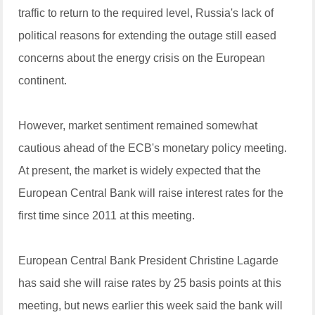
traffic to return to the required level, Russia's lack of
political reasons for extending the outage still eased
concerns about the energy crisis on the European
continent.
However, market sentiment remained somewhat
cautious ahead of the ECB's monetary policy meeting.
At present, the market is widely expected that the
European Central Bank will raise interest rates for the
first time since 2011 at this meeting.
European Central Bank President Christine Lagarde
has said she will raise rates by 25 basis points at this
meeting, but news earlier this week said the bank will