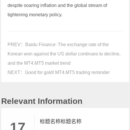
despite soaring inflation and the global stream of
tightening monetary policy.
PREV：
Baidu Finance: The exchange rate of the
Korean won against the US dollar continues to decline,
and the MT4.MT5 market trend
NEXT：
Good for gold! MT4.MT5 trading reminder
Relevant Information
标题名称标题名称
17