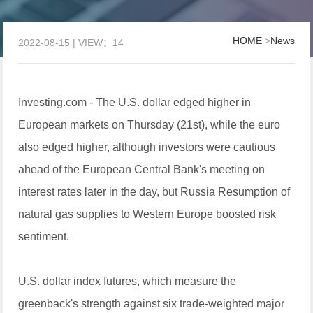
HOME
>
News
2022-08-15 | VIEW：14
Investing.com - The U.S. dollar edged higher in
European markets on Thursday (21st), while the euro
also edged higher, although investors were cautious
ahead of the European Central Bank's meeting on
interest rates later in the day, but Russia Resumption of
natural gas supplies to Western Europe boosted risk
sentiment.
U.S. dollar index futures, which measure the
greenback's strength against six trade-weighted major