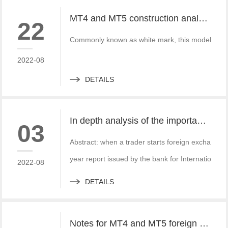
MT4 and MT5 construction analysis - divided into three operation modes according to the system structure
22
Commonly known as white mark, this model is simi
2022-08
DETAILS
In depth analysis of the importance of MT4 and MT5 foreign exchange transaction liquidity
03
Abstract: when a trader starts foreign exchange t
year report issued by the bank for International S
2022-08
DETAILS
Notes for MT4 and MT5 foreign exchange construction and foreign exchange platform companies