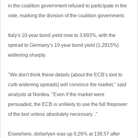
in the coalition government refused to participate in the
vote, marking the division of the coalition government.
Italy's 10-year bond yield rose to 3.693%, with the
spread to Germany's 10-year bond yield (1.2915%)
widening sharply.
"We don't think these details (about the ECB's tool to
curb widening spreads) will convince the market," said
analysts at Nordea. "Even if the market were
persuaded, the ECB is unlikely to use the full firepower
of the tool unless absolutely necessary. ."
Elsewhere, dollar/yen was up 0.26% at 138.57 after