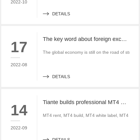
2022-10
DETAILS
The key word about foreign exchange in the global economy in 2022 is "recovery"
17
The global economy is still on the road of strong
2022-08
DETAILS
Tiante builds professional MT4 and MT5 platforms. MT4 white label small white label rental
14
MT4 rent, MT4 build, MT4 white label, MT4 crack
2022-09
DETAILS