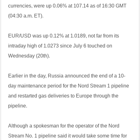
currencies, were up 0.06% at 107.14 as of 16:30 GMT
(04:30 a.m. ET).
EUR/USD was up 0.12% at 1.0189, not far from its
intraday high of 1.0273 since July 6 touched on
Wednesday (20th).
Earlier in the day, Russia announced the end of a 10-
day maintenance period for the Nord Stream 1 pipeline
and restarted gas deliveries to Europe through the
pipeline.
Although a spokesman for the operator of the Nord
Stream No. 1 pipeline said it would take some time for