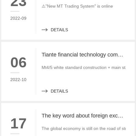
23
⚠️"New MT Trading System" is online
2022-09
DETAILS
Tiante financial technology company offers a red offer!!!!!! Give back to customers with super sincere discounts, come and choose to build a foreign exchange platform
06
Mt4/5 white standard construction + main standa
2022-10
DETAILS
The key word about foreign exchange in the global economy in 2022 is "recovery"
17
The global economy is still on the road of strong