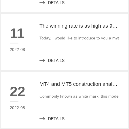
DETAILS
The winning rate is as high as 99%! He made 50million a year and became a legendary trading master
11
Today, I would like to introduce to you a mythica
2022-08
DETAILS
MT4 and MT5 construction analysis - divided into three operation modes according to the system structure
22
Commonly known as white mark, this model is simi
2022-08
DETAILS