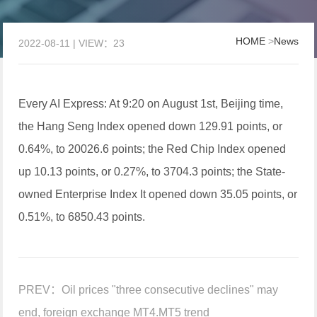
HOME
>
News
2022-08-11 | VIEW：23
Every AI Express: At 9:20 on August 1st, Beijing time,
the Hang Seng Index opened down 129.91 points, or
0.64%, to 20026.6 points; the Red Chip Index opened
up 10.13 points, or 0.27%, to 3704.3 points; the State-
owned Enterprise Index It opened down 35.05 points, or
0.51%, to 6850.43 points.
PREV：
Oil prices "three consecutive declines" may
end, foreign exchange MT4.MT5 trend