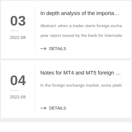
In depth analysis of the importance of MT4 and MT5 foreign exchange transaction liquidity
03
Abstract: when a trader starts foreign exchange t
year report issued by the bank for International S
2022-08
DETAILS
Notes for MT4 and MT5 foreign exchange construction and foreign exchange platform companies
04
In the foreign exchange market, some platform bui
2022-09
DETAILS