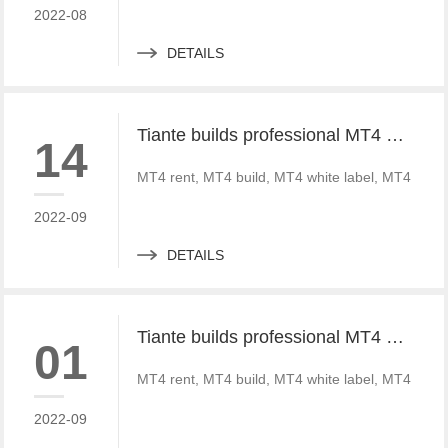
2022-08
DETAILS
Tiante builds professional MT4 and MT5 platforms. MT4 white label small white label rental
14
MT4 rent, MT4 build, MT4 white label, MT4 crack
2022-09
DETAILS
Tiante builds professional MT4 and MT5 platforms. MT4 white label small white label rental
01
MT4 rent, MT4 build, MT4 white label, MT4 crack
2022-09