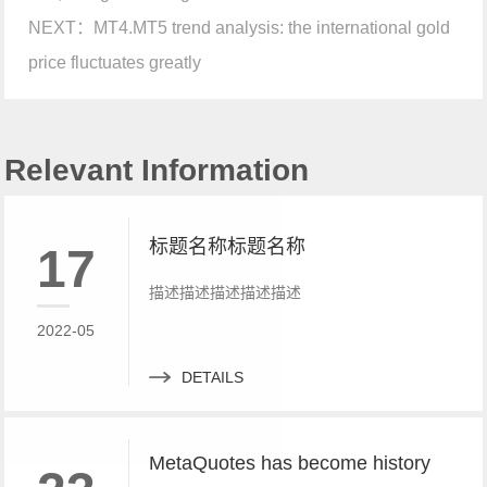
NEXT：
MT4.MT5 trend analysis: the international gold
price fluctuates greatly
Relevant Information
标题名称标题名称
17
描述描述描述描述描述
2022-05
DETAILS
MetaQuotes has become history