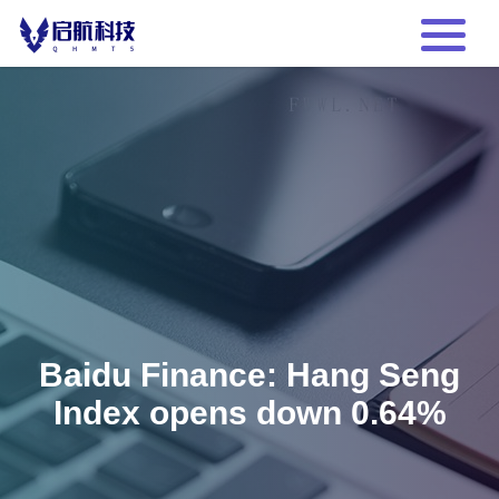
Baidu Finance: Hang Seng
Index opens down 0.64%