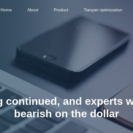
Home
About
Product
Tianyan optimization
g continued, and experts 
bearish on the dollar