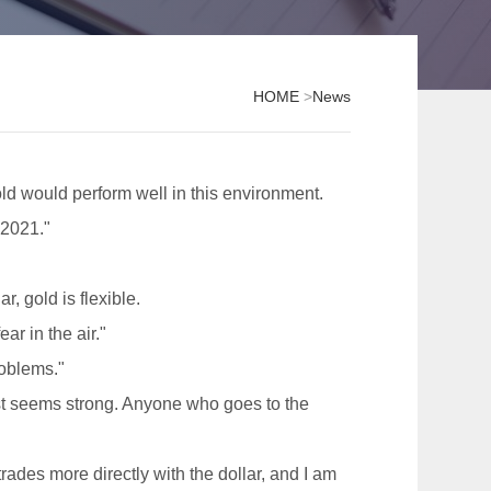
HOME
>
News
old would perform well in this environment.
 2021."
, gold is flexible.
ar in the air."
roblems."
ust seems strong. Anyone who goes to the
ades more directly with the dollar, and I am