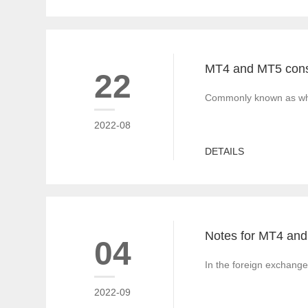
22
Commonly known as white
2022-08
DETAILS
04
In the foreign exchange
2022-09