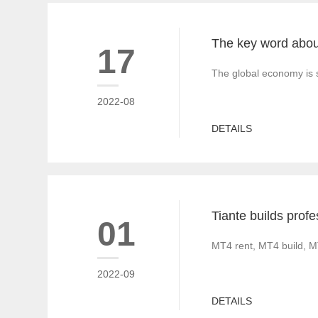
17
The global economy is s
2022-08
DETAILS
01
MT4 rent, MT4 build, M
2022-09
DETAILS