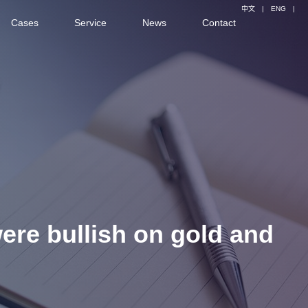
中文
|
ENG
|
Cases
Service
News
Contact
were bullish on gold and