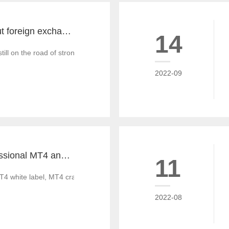
The key word about foreign exchange in the global economy in 2022 is "recovery"
14
till on the road of strong recovery from the epidemic crisis, which is g
2022-09
Tiante builds professional MT4 and MT5 platforms. MT4 white label small white label rental
11
T4 white label, MT4 cracked version, foreign exchange CRM system, MT
2022-08