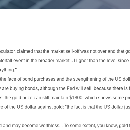
ulator, claimed that the market sell-off was not over and that g
terfall event in the broader market... Higher than the level since
rything."
 the face of bond purchases and the strengthening of the US dollar
are buying bonds, although the Fed will sell, because there is fe
ors, the gold price can still maintain $1800, which shows some p
f the US dollar against gold: "the fact is that the US dollar j
ed and may become worthless... To some extent, you know, gold tr