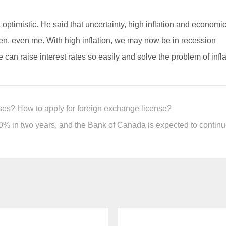
optimistic. He said that uncertainty, high inflation and economi
en, even me. With high inflation, we may now be in recession
ve can raise interest rates so easily and solve the problem of infl
ses? How to apply for foreign exchange license?
% in two years, and the Bank of Canada is expected to continue t