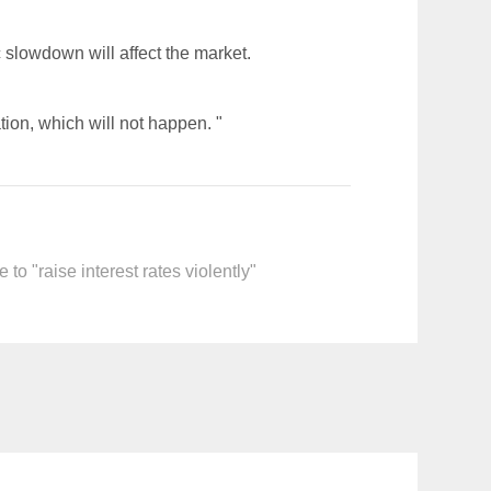
c slowdown will affect the market.
ation, which will not happen. "
o "raise interest rates violently"