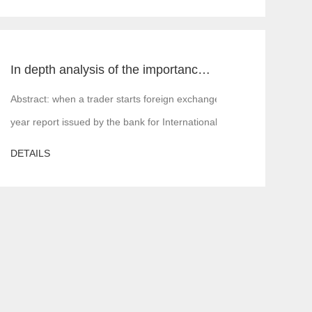
In depth analysis of the importance of MT4 and MT5 foreign exchange transaction liquidity
 is, financial institutions or margin companies,
Abstract: when a trader starts foreign exchange trading, the first a
year report issued by the bank for International Settlements in 2016,
DETAILS
ere will be various problems. In serious cases, the server is attacked,