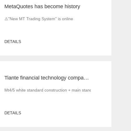
MetaQuotes has become history
⚠️"New MT Trading System" is online
DETAILS
Tiante financial technology company offers a red offer!!!!!! Give back to customers with super sincere discounts, come and choose to build a foreign exchange platform
Mt4/5 white standard construction + main standard operation and ma
DETAILS