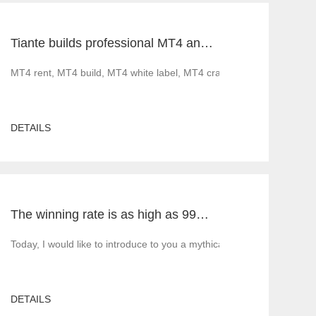
Tiante builds professional MT4 and MT5 platforms. MT4 white label small white label rental
ood news before 2022. Less gratifying is that as governments implement 
MT4 rent, MT4 build, MT4 white label, MT4 cracked version, foreig
DETAILS
The winning rate is as high as 99%! He made 50million a year and became a legendary trading master
5 build, MT5 rent, MT5 white label, MT5 cracked version, Tiante tech
Today, I would like to introduce to you a mythical figure in the inte
DETAILS