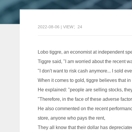
2022-08-06 | VIEW：24
Lobo tiggre, an economist at independent spec
Tiggre said, "I am worried about the recent wa
"I don't want to risk cash anymore... I sold eve
When it comes to gold, tiggre believes that in
He explained: "people are selling stocks, they 
"Therefore, in the face of these adverse fact
He also commented on the recent performance o
store, anyone who pays the rent,
They all know that their dollar has depreciat