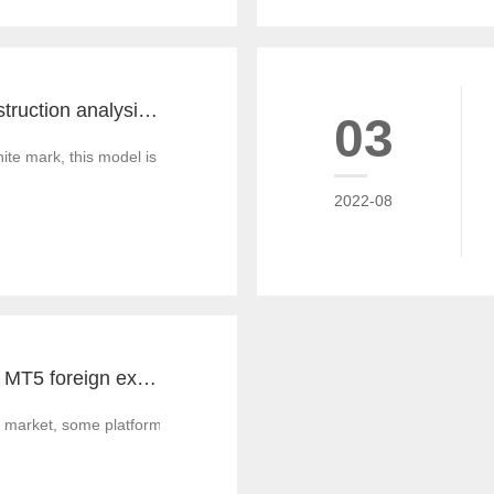
MT4 and MT5 construction analysis - divided into three operation modes according to the system structure
03
 mark, this model is similar to the OEM production of commodities, that
2022-08
Notes for MT4 and MT5 foreign exchange construction and foreign exchange platform companies
 market, some platform builders' technology is not strong enough, and th