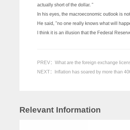
actually short of the dollar. "
In his eyes, the macroeconomic outlook is not 
He said, "no one really knows what will happ
I think it is an illusion that the Federal Reser
PREV：
What are the foreign exchange licen
NEXT：
Inflation has soared by more than 400
Relevant Information