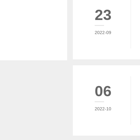
23
2022-09
06
2022-10