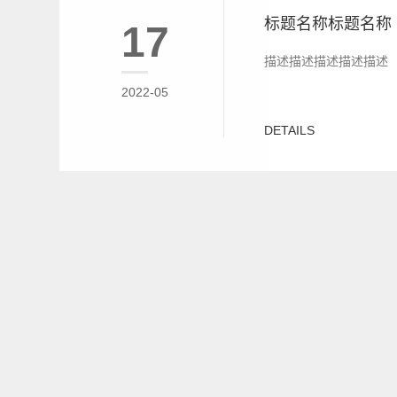
标题名称标题名称
17
描述描述描述描述描述
2022-05
DETAILS