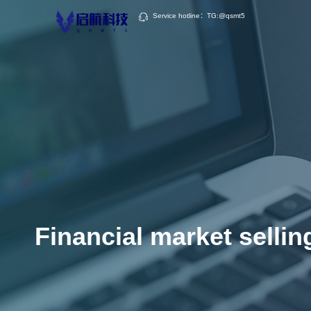
Service hotline：TG:@qsmt5
Financial market sellin