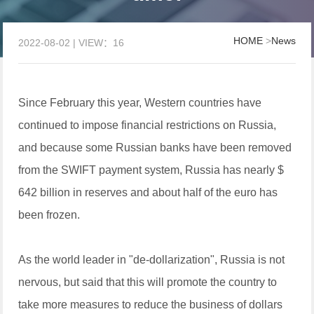
HOME
>
News
2022-08-02 | VIEW：16
Since February this year, Western countries have
continued to impose financial restrictions on Russia,
and because some Russian banks have been removed
from the SWIFT payment system, Russia has nearly $
642 billion in reserves and about half of the euro has
been frozen.
As the world leader in "de-dollarization", Russia is not
nervous, but said that this will promote the country to
take more measures to reduce the business of dollars