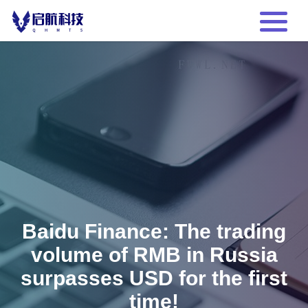
Baidu Finance: The trading
volume of RMB in Russia
surpasses USD for the first
time!