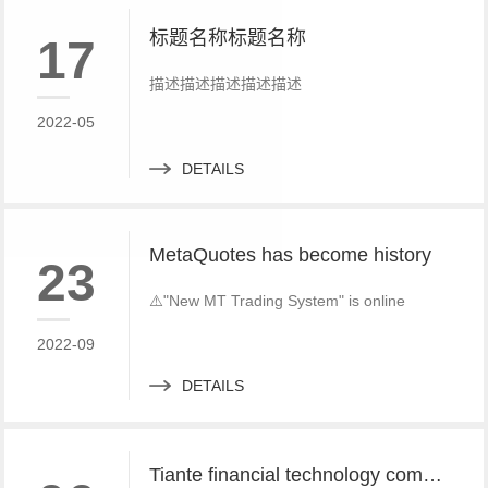
标题名称标题名称
17
描述描述描述描述描述
2022-05
DETAILS
MetaQuotes has become history
23
⚠️"New MT Trading System" is online
2022-09
DETAILS
Tiante financial technology company offers a red offer!!!!!! Give back to customers with super sincere discounts, come and choose to build a foreign exchange platform