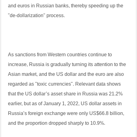
and euros in Russian banks, thereby speeding up the
"de-dollarization" process.
As sanctions from Western countries continue to
increase, Russia is gradually turning its attention to the
Asian market, and the US dollar and the euro are also
regarded as "toxic currencies". Relevant data shows
that the US dollar’s asset share in Russia was 21.2%
earlier, but as of January 1, 2022, US dollar assets in
Russia’s foreign exchange were only US$66.8 billion,
and the proportion dropped sharply to 10.9%.