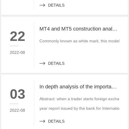
DETAILS
MT4 and MT5 construction analysis - divided into three operation modes according to the system structure
22
Commonly known as white mark, this model is simi
2022-08
DETAILS
In depth analysis of the importance of MT4 and MT5 foreign exchange transaction liquidity
03
Abstract: when a trader starts foreign exchange t
year report issued by the bank for International S
2022-08
DETAILS