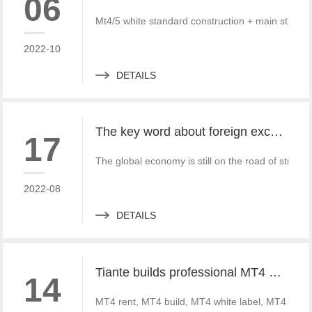
06
Mt4/5 white standard construction + main standa
2022-10
DETAILS
The key word about foreign exchange in the global economy in 2022 is "recovery"
17
The global economy is still on the road of strong
2022-08
DETAILS
Tiante builds professional MT4 and MT5 platforms. MT4 white label small white label rental
14
MT4 rent, MT4 build, MT4 white label, MT4 crack