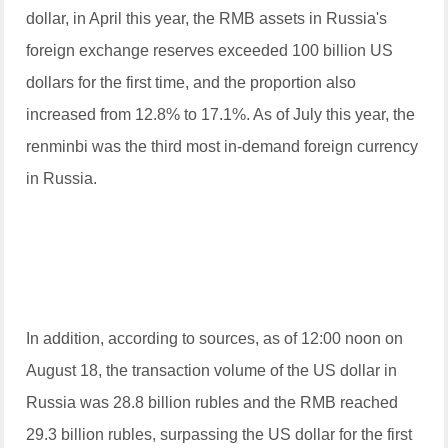
dollar, in April this year, the RMB assets in Russia's
foreign exchange reserves exceeded 100 billion US
dollars for the first time, and the proportion also
increased from 12.8% to 17.1%. As of July this year, the
renminbi was the third most in-demand foreign currency
in Russia.
In addition, according to sources, as of 12:00 noon on
August 18, the transaction volume of the US dollar in
Russia was 28.8 billion rubles and the RMB reached
29.3 billion rubles, surpassing the US dollar for the first