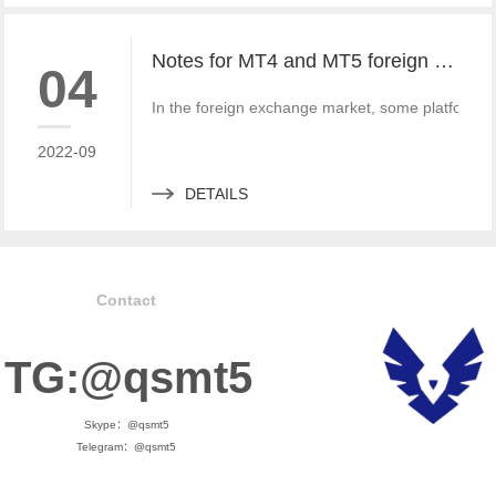
Notes for MT4 and MT5 foreign exchange construction and foreign exchange platform companies
04
In the foreign exchange market, some platform bui
2022-09
DETAILS
Contact
TG:@qsmt5
Skype：@qsmt5
Telegram：@qsmt5