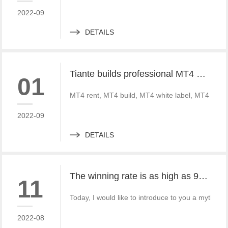
2022-09
DETAILS
Tiante builds professional MT4 and MT5 platforms. MT4 white label small white label rental
01
MT4 rent, MT4 build, MT4 white label, MT4 crack
2022-09
DETAILS
The winning rate is as high as 99%! He made 50million a year and became a legendary trading master
11
Today, I would like to introduce to you a mythica
2022-08