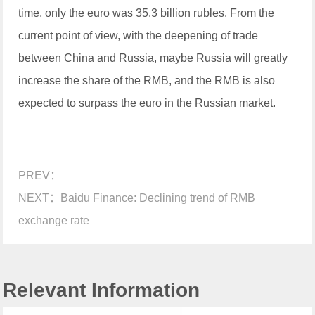
time, only the euro was 35.3 billion rubles. From the
current point of view, with the deepening of trade
between China and Russia, maybe Russia will greatly
increase the share of the RMB, and the RMB is also
expected to surpass the euro in the Russian market.
PREV：
NEXT：
Baidu Finance: Declining trend of RMB
exchange rate
Relevant Information