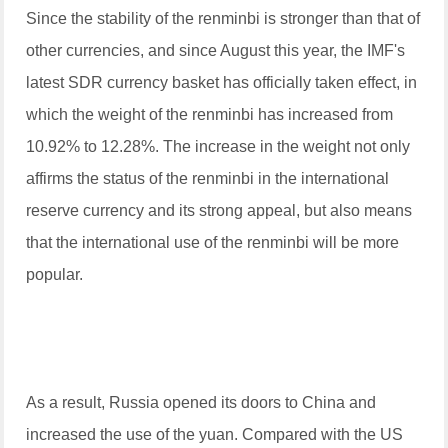
Since the stability of the renminbi is stronger than that of
other currencies, and since August this year, the IMF's
latest SDR currency basket has officially taken effect, in
which the weight of the renminbi has increased from
10.92% to 12.28%. The increase in the weight not only
affirms the status of the renminbi in the international
reserve currency and its strong appeal, but also means
that the international use of the renminbi will be more
popular.
As a result, Russia opened its doors to China and
increased the use of the yuan. Compared with the US