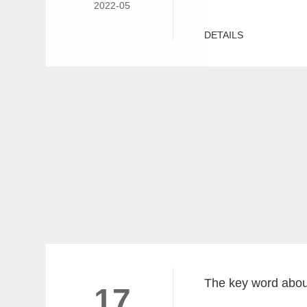
2022-05
DETAILS
17