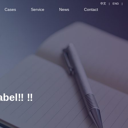
中文
|
ENG
|
Cases
Service
News
Contact
bel‼ ️‼