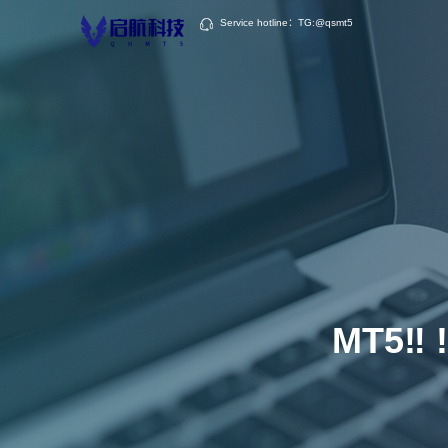
Service hotline：TG:@qsmt5
MT5‼ ️