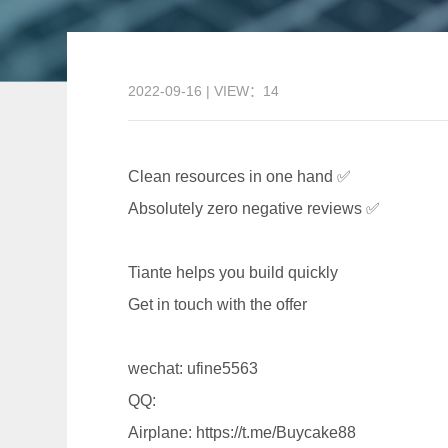
2022-09-16 | VIEW：14
Clean resources in one hand ✅
Absolutely zero negative reviews ✅
Tiante helps you build quickly
Get in touch with the offer
wechat: ufine5563
QQ:
Airplane: https://t.me/Buycake88