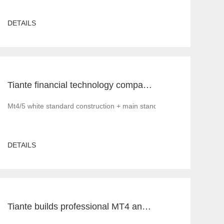
DETAILS
Tiante financial technology company offers a red offer!!!!!! Give back to customers with super sincere discounts, come and choose to build a foreign exchange platform
Mt4/5 white standard construction + main standard operation and ma
DETAILS
Tiante builds professional MT4 and MT5 platforms. MT4 white label small white label rental