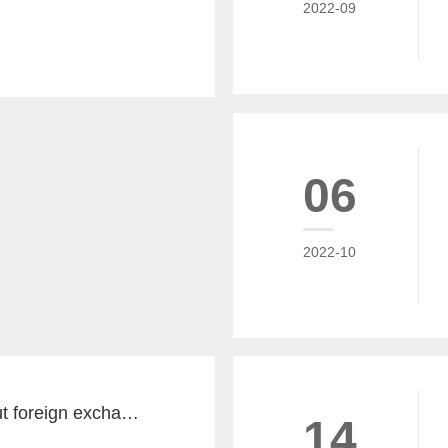
2022-09
06
2022-10
The key word about foreign exchange in the global economy in 2022 is "recovery"
14