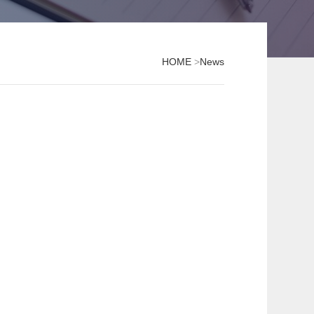
HOME
>
News