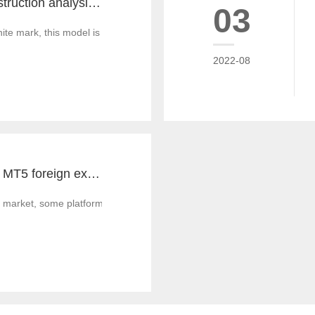
MT4 and MT5 construction analysis - divided into three operation modes according to the system structure
03
 mark, this model is similar to the OEM production of commodities, that
2022-08
Notes for MT4 and MT5 foreign exchange construction and foreign exchange platform companies
 market, some platform builders' technology is not strong enough, and th