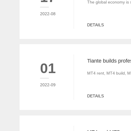
The global economy is s
2022-08
DETAILS
01
MT4 rent, MT4 build, M
2022-09
DETAILS