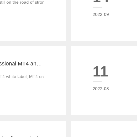
till on the road of strong recovery from the epidemic crisis, which is g
2022-09
Tiante builds professional MT4 and MT5 platforms. MT4 white label small white label rental
11
T4 white label, MT4 cracked version, foreign exchange CRM system, MT
2022-08