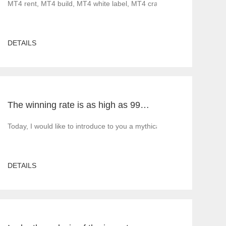
ood news before 2022. Less gratifying is that as governments implement 
MT4 rent, MT4 build, MT4 white label, MT4 cracked version, foreig
DETAILS
The winning rate is as high as 99%! He made 50million a year and became a legendary trading master
5 build, MT5 rent, MT5 white label, MT5 cracked version, Tiante tech
Today, I would like to introduce to you a mythical figure in the inte
DETAILS