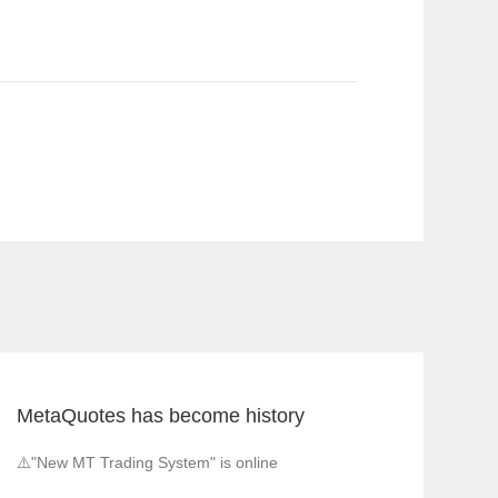
MetaQuotes has become history
⚠️"New MT Trading System" is online