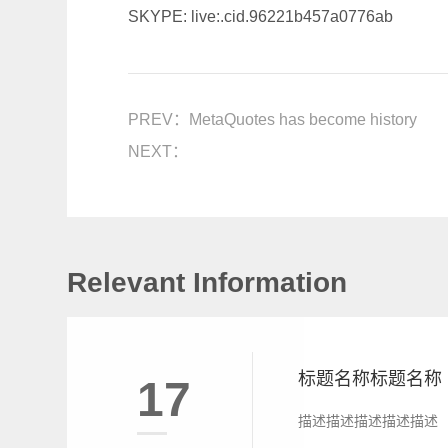
SKYPE: live:.cid.96221b457a0776ab
PREV：
MetaQuotes has become history
NEXT：
Relevant Information
标题名称标题名称
17
描述描述描述描述描述