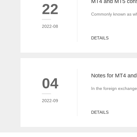
22
Commonly known as white
2022-08
DETAILS
04
In the foreign exchange
2022-09
DETAILS