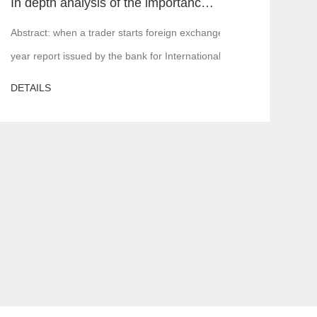
In depth analysis of the importance of MT4 and MT5 foreign exchange transaction liquidity
 is, financial institutions or margin companies,
Abstract: when a trader starts foreign exchange trading, the first a
year report issued by the bank for International Settlements in 2016,
DETAILS
ere will be various problems. In serious cases, the server is attacked,