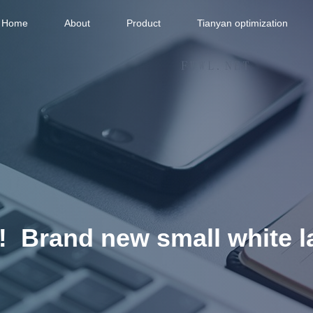
Home
About
Product
Tianyan optimization
‼ ️ Brand new small white la