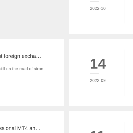
2022-10
The key word about foreign exchange in the global economy in 2022 is "recovery"
14
till on the road of strong recovery from the epidemic crisis, which is g
2022-09
Tiante builds professional MT4 and MT5 platforms. MT4 white label small white label rental