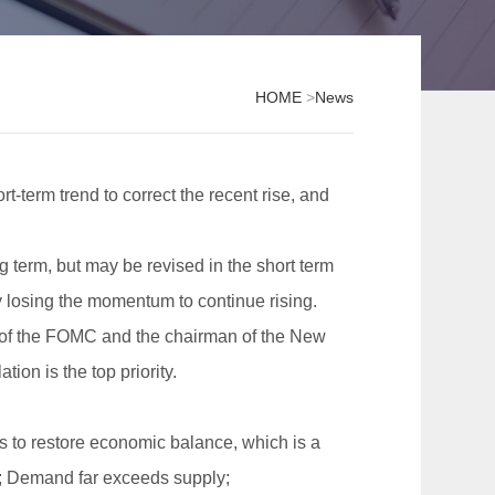
HOME
>
News
rt-term trend to correct the recent rise, and
g term, but may be revised in the short term
 losing the momentum to continue rising.
e of the FOMC and the chairman of the New
tion is the top priority.
 is to restore economic balance, which is a
ear; Demand far exceeds supply;