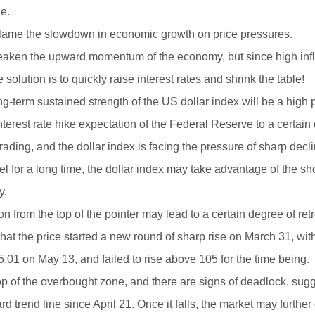
e.
ly blame the slowdown in economic growth on price pressures.
 weaken the upward momentum of the economy, but since high infl
olution is to quickly raise interest rates and shrink the table!
term sustained strength of the US dollar index will be a high p
terest rate hike expectation of the Federal Reserve to a certain 
 trading, and the dollar index is facing the pressure of sharp decl
vel for a long time, the dollar index may take advantage of the sho
y.
n from the top of the pointer may lead to a certain degree of ret
hat the price started a new round of sharp rise on March 31, wit
 105.01 on May 13, and failed to rise above 105 for the time being.
op of the overbought zone, and there are signs of deadlock, sug
 trend line since April 21. Once it falls, the market may further e