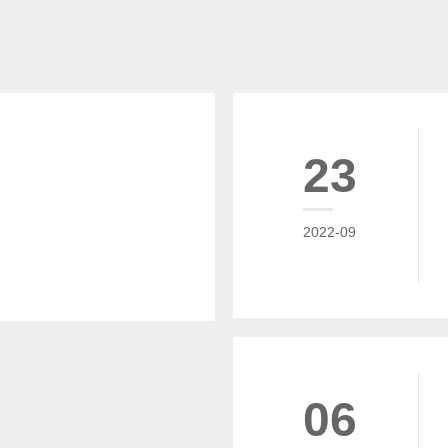
23
2022-09
06