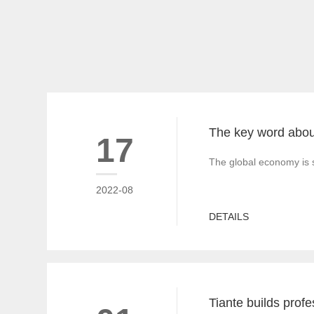
17
The global economy is s
2022-08
DETAILS