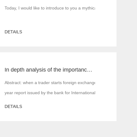
5 build, MT5 rent, MT5 white label, MT5 cracked version, Tiante tech
Today, I would like to introduce to you a mythical figure in the inte
DETAILS
In depth analysis of the importance of MT4 and MT5 foreign exchange transaction liquidity
 is, financial institutions or margin companies,
Abstract: when a trader starts foreign exchange trading, the first a
year report issued by the bank for International Settlements in 2016,
DETAILS