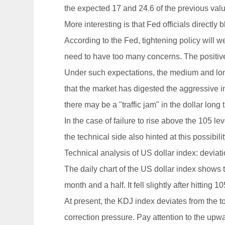
the expected 17 and 24.6 of the previous valu
More interesting is that Fed officials direct
According to the Fed, tightening policy will
need to have too many concerns. The positive s
Under such expectations, the medium and long-
that the market has digested the aggressive in
there may be a "traffic jam" in the dollar long
In the case of failure to rise above the 105 le
the technical side also hinted at this possibilit
Technical analysis of US dollar index: deviatio
The daily chart of the US dollar index shows t
month and a half. It fell slightly after hitting
At present, the KDJ index deviates from the t
correction pressure. Pay attention to the upward