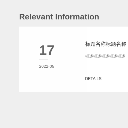
Relevant Information
标题名称标题名称
17
描述描述描述描述描述
2022-05
DETAILS