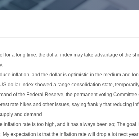
vel for a long time, the dollar index may take advantage of the sho
y.
ce inflation, and the dollar is optimistic in the medium and lon
S dollar index showed a range consolidation state, temporarily
command of the Federal Reserve, the permanent voting Committe
est rate hikes and other issues, saying frankly that reducing infla
n supply and demand
The inflation rate is too high, and it has always been so; The goal
; My expectation is that the inflation rate will drop a lot next y