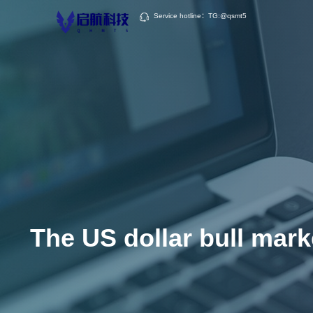
Service hotline：TG:@qsmt5
The US dollar bull marke