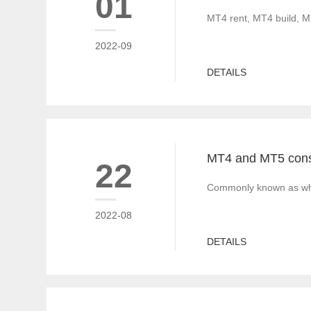
01
MT4 rent, MT4 build, M
2022-09
DETAILS
22
Commonly known as white
2022-08
DETAILS