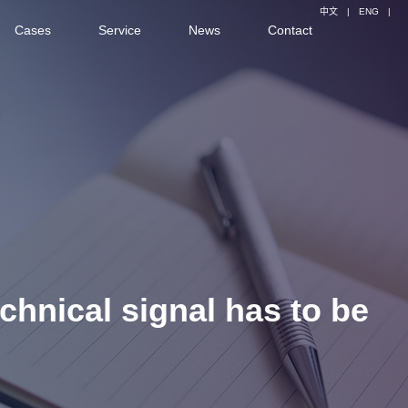
中文
|
ENG
|
Cases
Service
News
Contact
echnical signal has to be