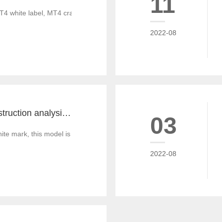
11
T4 white label, MT4 cracked version, foreign exchange CRM system, MT
2022-08
MT4 and MT5 construction analysis - divided into three operation modes according to the system structure
03
 mark, this model is similar to the OEM production of commodities, that
2022-08