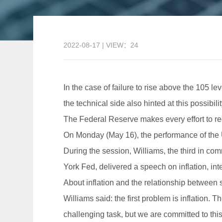
2022-08-17 | VIEW：24
In the case of failure to rise above the 105 le
the technical side also hinted at this possibilit
The Federal Reserve makes every effort to redu
On Monday (May 16), the performance of the U
During the session, Williams, the third in 
York Fed, delivered a speech on inflation, inter
About inflation and the relationship betwee
Williams said: the first problem is inflation. 
challenging task, but we are committed to this