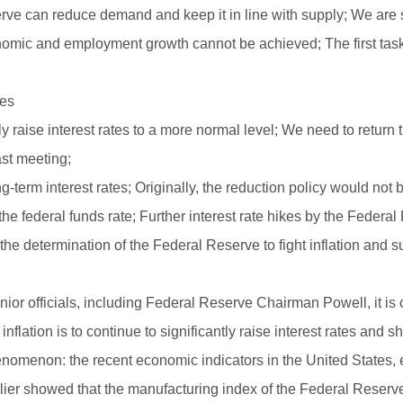
rve can reduce demand and keep it in line with supply; We are see
onomic and employment growth cannot be achieved; The first task
les
 raise interest rates to a more normal level; We need to return the
ast meeting;
-term interest rates; Originally, the reduction policy would not
 the federal funds rate; Further interest rate hikes by the Federa
e determination of the Federal Reserve to fight inflation and s
or officials, including Federal Reserve Chairman Powell, it is c
inflation is to continue to significantly raise interest rates and sh
henomenon: the recent economic indicators in the United States, e
ier showed that the manufacturing index of the Federal Reserve 