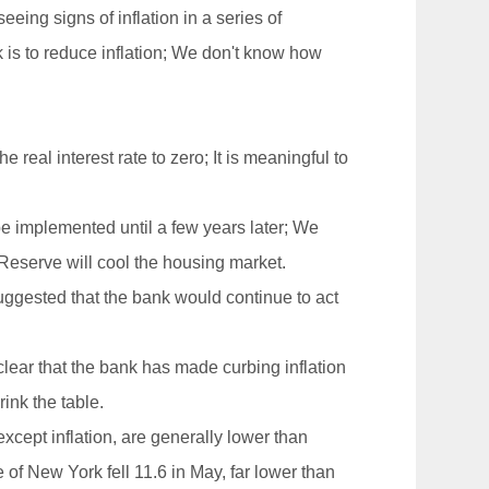
ing signs of inflation in a series of
 is to reduce inflation; We don't know how
 real interest rate to zero; It is meaningful to
 be implemented until a few years later; We
l Reserve will cool the housing market.
uggested that the bank would continue to act
lear that the bank has made curbing inflation
rink the table.
xcept inflation, are generally lower than
of New York fell 11.6 in May, far lower than