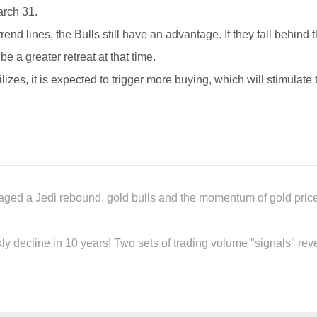
arch 31.
nd lines, the Bulls still have an advantage. If they fall behind
e a greater retreat at that time.
ilizes, it is expected to trigger more buying, which will stimulate
taged a Jedi rebound, gold bulls and the momentum of gold prices
y decline in 10 years! Two sets of trading volume "signals" reve