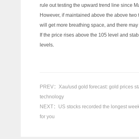
rule out testing the upward trend line since M
However, if maintained above the above two tre
will get more breathing space, and there may b
If the price rises above the 105 level and stab
levels.
PREV：
Xau/usd gold forecast: gold prices s
technology
NEXT：
US stocks recorded the longest weekl
for you