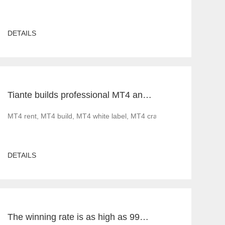
DETAILS
Tiante builds professional MT4 and MT5 platforms. MT4 white label small white label rental
ood news before 2022. Less gratifying is that as governments implement 
MT4 rent, MT4 build, MT4 white label, MT4 cracked version, foreig
DETAILS
The winning rate is as high as 99%! He made 50million a year and became a legendary trading master