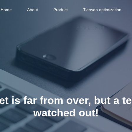
Home
About
Product
Tianyan optimization
t is far from over, but a t
watched out!