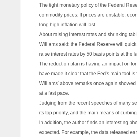
The tight monetary policy of the Federal Rese
commodity prices; If prices are unstable, ec
long high inflation will last.
About raising interest rates and shrinking tab
Williams said: the Federal Reserve will quickly
raise interest rates by 50 basis points at the l
The reduction plan is having an impact on long
have made it clear that the Fed's main tool is
Williams' above remarks once again showed th
at a fast pace.
Judging from the recent speeches of many seni
its top priority, and the main means of curbing 
In addition, the author finds an interesting p
expected. For example, the data released earl