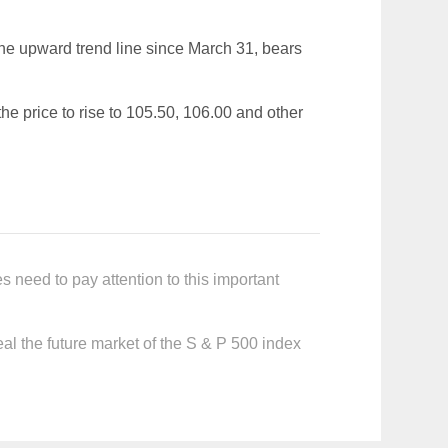
 the upward trend line since March 31, bears
 the price to rise to 105.50, 106.00 and other
 need to pay attention to this important
al the future market of the S & P 500 index