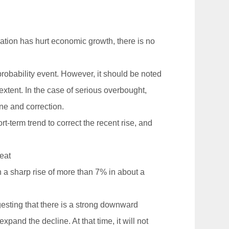
ation has hurt economic growth, there is no
robability event. However, it should be noted
extent. In the case of serious overbought,
ine and correction.
rt-term trend to correct the recent rise, and
reat
h a sharp rise of more than 7% in about a
gesting that there is a strong downward
xpand the decline. At that time, it will not