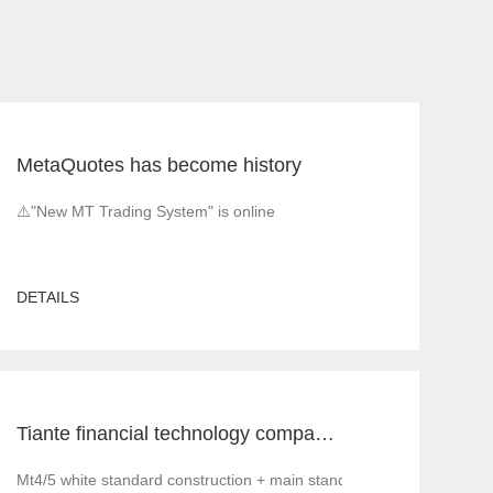
MetaQuotes has become history
⚠️"New MT Trading System" is online
DETAILS
Tiante financial technology company offers a red offer!!!!!! Give back to customers with super sincere discounts, come and choose to build a foreign exchange platform
Mt4/5 white standard construction + main standard operation and ma