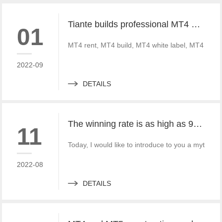
Tiante builds professional MT4 and MT5 platforms. MT4 white label small white label rental
01
MT4 rent, MT4 build, MT4 white label, MT4 crack
2022-09
DETAILS
The winning rate is as high as 99%! He made 50million a year and became a legendary trading master
11
Today, I would like to introduce to you a mythica
2022-08
DETAILS