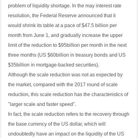
problem of liquidity shortage. In the may interest rate
resolution, the Federal Reserve announced that it
would shrink its table at a pace of $47.5 billion per
month from June 1, and gradually increase the upper
limit of the reduction to $95billion per month in the next
three months (US $60billion in treasury bonds and US
$35billion in mortgage-backed securities).
Although the scale reduction was not as expected by
the market, compared with the 2017 round of scale
reduction, this scale reduction has the characteristics of
"larger scale and faster speed".
In fact, the scale reduction refers to the recovery through
the base currency of the US dollar, which will
undoubtedly have an impact on the liquidity of the US