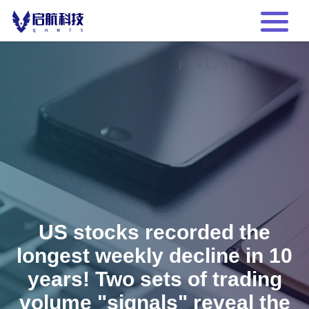
US stocks recorded the
longest weekly decline in 10
years! Two sets of trading
volume "signals" reveal the