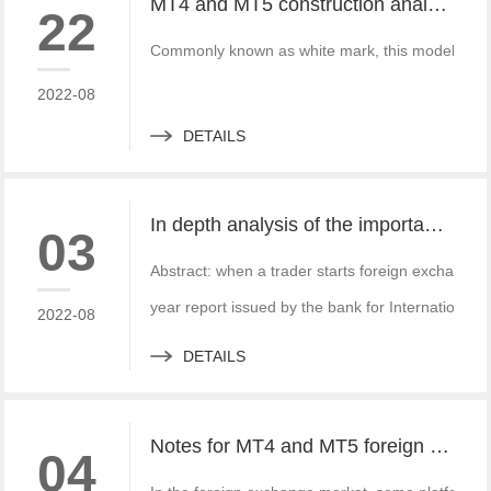
MT4 and MT5 construction analysis - divided into three operation modes according to the system structure
22
Commonly known as white mark, this model is simi
2022-08
DETAILS
In depth analysis of the importance of MT4 and MT5 foreign exchange transaction liquidity
03
Abstract: when a trader starts foreign exchange t
year report issued by the bank for International S
2022-08
DETAILS
Notes for MT4 and MT5 foreign exchange construction and foreign exchange platform companies
04