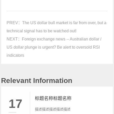
PREV：
The US dollar bull market is far from over, but a
technical signal has to be watched out!
NEXT：
Foreign exchange news -- Australian dollar /
US dollar plunge is urgent? Be alert to oversold RSI
indicators
Relevant Information
标题名称标题名称
17
描述描述描述描述描述