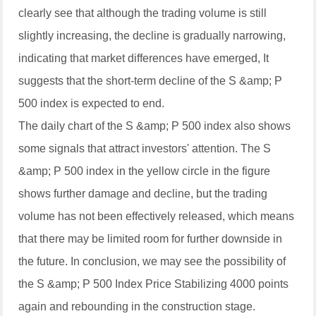
clearly see that although the trading volume is still
slightly increasing, the decline is gradually narrowing,
indicating that market differences have emerged, It
suggests that the short-term decline of the S &amp; P
500 index is expected to end.
The daily chart of the S &amp; P 500 index also shows
some signals that attract investors' attention. The S
&amp; P 500 index in the yellow circle in the figure
shows further damage and decline, but the trading
volume has not been effectively released, which means
that there may be limited room for further downside in
the future. In conclusion, we may see the possibility of
the S &amp; P 500 Index Price Stabilizing 4000 points
again and rebounding in the construction stage.