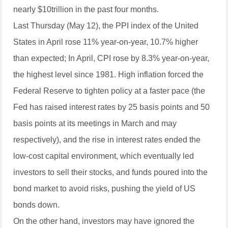
nearly $10trillion in the past four months.
Last Thursday (May 12), the PPI index of the United
States in April rose 11% year-on-year, 10.7% higher
than expected; In April, CPI rose by 8.3% year-on-year,
the highest level since 1981. High inflation forced the
Federal Reserve to tighten policy at a faster pace (the
Fed has raised interest rates by 25 basis points and 50
basis points at its meetings in March and may
respectively), and the rise in interest rates ended the
low-cost capital environment, which eventually led
investors to sell their stocks, and funds poured into the
bond market to avoid risks, pushing the yield of US
bonds down.
On the other hand, investors may have ignored the