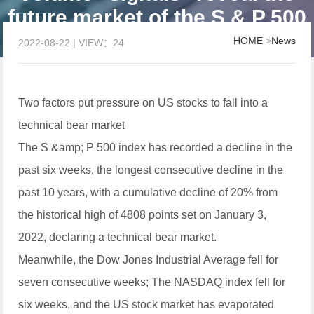
future market of the S & P 500
index for you
HOME
>
News
2022-08-22 | VIEW：24
Two factors put pressure on US stocks to fall into a
technical bear market
The S &amp; P 500 index has recorded a decline in the
past six weeks, the longest consecutive decline in the
past 10 years, with a cumulative decline of 20% from
the historical high of 4808 points set on January 3,
2022, declaring a technical bear market.
Meanwhile, the Dow Jones Industrial Average fell for
seven consecutive weeks; The NASDAQ index fell for
six weeks, and the US stock market has evaporated