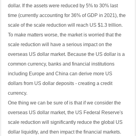
dollar. If the assets were reduced by 5% to 30% last
time (currently accounting for 36% of GDP in 2021), the
scale of the scale reduction will reach US $1.3 trillion.
To make matters worse, the market is worried that the
scale reduction will have a serious impact on the
overseas US dollar market. Because the US dollar is a
common currency, banks and financial institutions
including Europe and China can derive more US
dollars from US dollar deposits - creating a credit
currency.
One thing we can be sure of is that if we consider the
overseas US dollar market, the US Federal Reserve's
scale reduction will significantly reduce the global US
dollar liquidity, and then impact the financial markets.