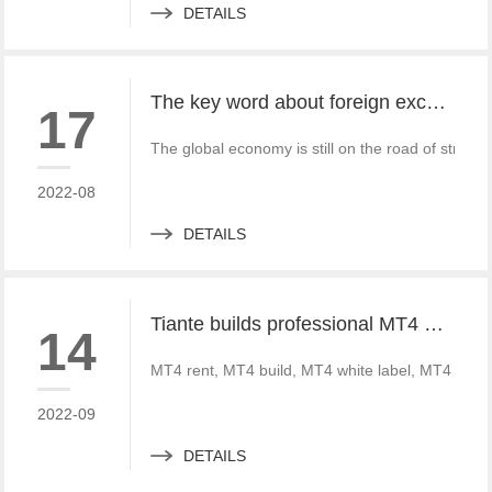
DETAILS
The key word about foreign exchange in the global economy in 2022 is "recovery"
17
The global economy is still on the road of strong
2022-08
DETAILS
Tiante builds professional MT4 and MT5 platforms. MT4 white label small white label rental
14
MT4 rent, MT4 build, MT4 white label, MT4 crack
2022-09
DETAILS