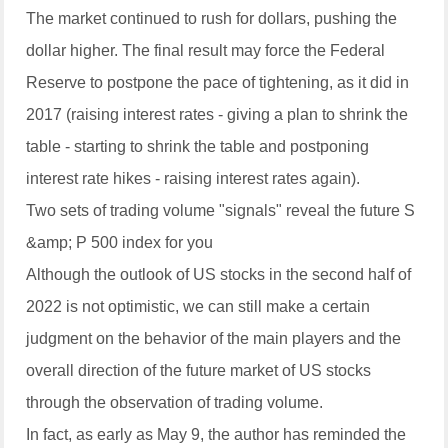
The market continued to rush for dollars, pushing the
dollar higher. The final result may force the Federal
Reserve to postpone the pace of tightening, as it did in
2017 (raising interest rates - giving a plan to shrink the
table - starting to shrink the table and postponing
interest rate hikes - raising interest rates again).
Two sets of trading volume "signals" reveal the future S
&amp; P 500 index for you
Although the outlook of US stocks in the second half of
2022 is not optimistic, we can still make a certain
judgment on the behavior of the main players and the
overall direction of the future market of US stocks
through the observation of trading volume.
In fact, as early as May 9, the author has reminded the