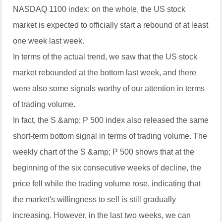
NASDAQ 1100 index: on the whole, the US stock
market is expected to officially start a rebound of at least
one week last week.
In terms of the actual trend, we saw that the US stock
market rebounded at the bottom last week, and there
were also some signals worthy of our attention in terms
of trading volume.
In fact, the S &amp; P 500 index also released the same
short-term bottom signal in terms of trading volume. The
weekly chart of the S &amp; P 500 shows that at the
beginning of the six consecutive weeks of decline, the
price fell while the trading volume rose, indicating that
the market's willingness to sell is still gradually
increasing. However, in the last two weeks, we can