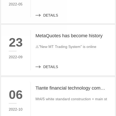
2022-05
DETAILS
MetaQuotes has become history
23
⚠️"New MT Trading System" is online
2022-09
DETAILS
Tiante financial technology company offers a red offer!!!!!! Give back to customers with super sincere discounts, come and choose to build a foreign exchange platform
06
Mt4/5 white standard construction + main standa
2022-10